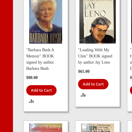
"Barbara Bush A
"Leading With My
"
Memoir" BOOK
Chin" BOOK signed
signed by author
by author Jay Leno
s
Barbara Bush
D
$65.00
$80.00
$
Add to Cart
Add to Cart
ADD
ADD
TO
TO
COMPARE
COMPARE