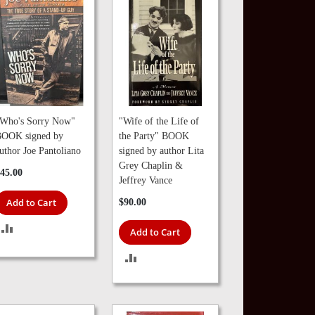
Who's Sorry Now"
"Wife of the Life of
OOK signed by
the Party" BOOK
uthor Joe Pantoliano
signed by author Lita
Grey Chaplin &
45.00
Jeffrey Vance
Add to Cart
$90.00
ADD
Add to Cart
TO
ADD
COMPARE
TO
COMPARE