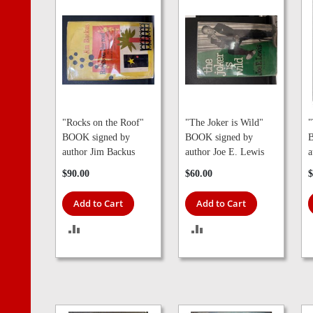
"Rocks on the Roof"
"The Joker is Wild"
"
BOOK signed by
BOOK signed by
B
author Jim Backus
author Joe E. Lewis
a
$90.00
$60.00
$
Add to Cart
Add to Cart
ADD
ADD
TO
TO
COMPARE
COMPARE