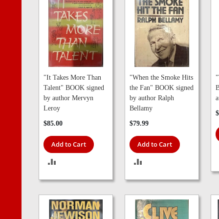
"It Takes More Than
"When the Smoke Hits
"
Talent" BOOK signed
the Fan" BOOK signed
B
by author Mervyn
by author Ralph
a
Leroy
Bellamy
$
$85.00
$79.99
Add to Cart
Add to Cart
ADD
ADD
TO
TO
COMPARE
COMPARE