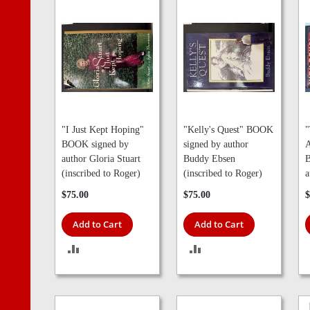
"I Just Kept Hoping"
"Kelly's Quest" BOOK
"
BOOK signed by
signed by author
A
author Gloria Stuart
Buddy Ebsen
B
(inscribed to Roger)
(inscribed to Roger)
a
$75.00
$75.00
$
Add to Cart
Add to Cart
ADD
ADD
TO
TO
COMPARE
COMPARE