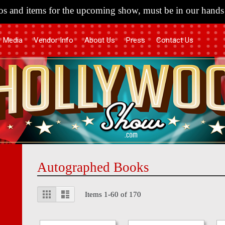
s and items for the upcoming show, must be in our hands 
Media
Vendor Info
About Us
Press
Contact Us
Autographed Books
View
Grid
List
Items
1
-
60
of
170
as