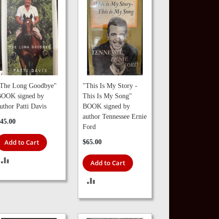
The Long Goodbye"
"This Is My Story -
OOK signed by
This Is My Song"
uthor Patti Davis
BOOK signed by
author Tennessee Ernie
45.00
Ford
Add to Cart
$65.00
ADD
Add to Cart
TO
ADD
COMPARE
TO
COMPARE