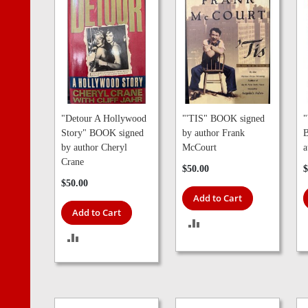
"Detour A Hollywood
"'TIS" BOOK signed
"
Story" BOOK signed
by author Frank
B
by author Cheryl
McCourt
a
Crane
$50.00
$
$50.00
Add to Cart
Add to Cart
ADD
ADD
TO
TO
COMPARE
COMPARE