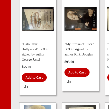
"Halo Over
"My Stroke of Luck"
"
Hollywood" BOOK
BOOK signed by
D
signed by author
author Kirk Douglas
s
George Jessel
N
$95.00
$55.00
$
Add to Cart
Add to Cart
ADD
ADD
TO
TO
COMPARE
COMPARE