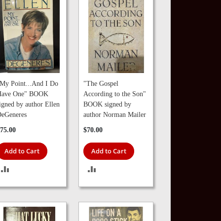
My Point...And I Do
"The Gospel
Have One" BOOK
According to the Son"
igned by author Ellen
BOOK signed by
eGeneres
author Norman Mailer
75.00
$70.00
Add to Cart
Add to Cart
ADD
ADD
TO
TO
COMPARE
COMPARE