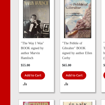
"The Way I Was"
"The Pebble of
"
BOOK signed by
Gibralter" BOOK
T
author Marvin
signed by author Ellen
b
Hamlisch
Corby
(
$55.00
$65.00
$
Add to Cart
Add to Cart
ADD
ADD
TO
TO
COMPARE
COMPARE