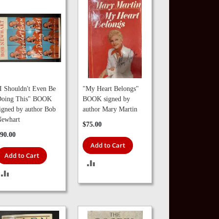
I Shouldn't Even Be
"My Heart Belongs"
oing This" BOOK
BOOK signed by
igned by author Bob
author Mary Martin
ewhart
$75.00
90.00
Add to Cart
Add to Cart
ADD
ADD
TO
TO
COMPARE
COMPARE