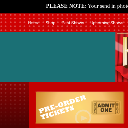
PLEASE NOTE:
Your send in photo
Home
Shop
Past Shows
Upcoming Shows