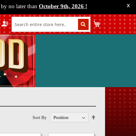
by no later than
October 9th, 2026
!
X
My Cart
Set
Sort By
Descending
Direction