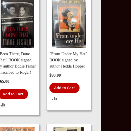
Been There, Done
"From Under My Hat"
hat" BOOK signed
BOOK signed by
y author Eddie Fisher
author Hedda Hopper
inscribed to Roger)
$90.00
65.00
Add to Cart
Add to Cart
ADD
ADD
TO
TO
COMPARE
COMPARE