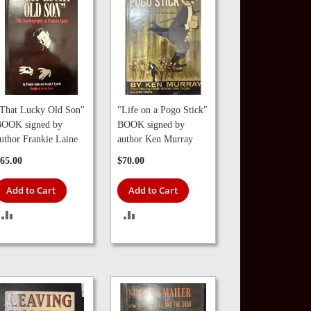
That Lucky Old Son"
"Life on a Pogo Stick"
OOK signed by
BOOK signed by
uthor Frankie Laine
author Ken Murray
65.00
$70.00
Add to Cart
Add to Cart
ADD
ADD
TO
TO
COMPARE
COMPARE