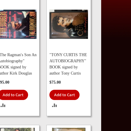
The Ragman's Son An
"TONY CURTIS THE
utobiography"
AUTOBIOGRAPHY"
OOK signed by
BOOK signed by
uthor Kirk Douglas
author Tony Curtis
95.00
$75.00
Add to Cart
Add to Cart
ADD
ADD
TO
TO
COMPARE
COMPARE