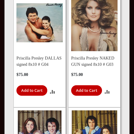
COMPARE
COMPARE
Priscilla Presley DALLAS
Priscilla Presley NAKED
signed 8x10 # G04
GUN signed 8x10 # G03
$75.00
$75.00
Add to Cart
Add to Cart
ADD
ADD
TO
TO
COMPARE
COMPARE