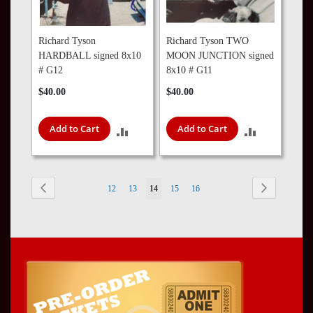
Richard Tyson
Richard Tyson TWO
HARDBALL signed 8x10
MOON JUNCTION signed
# G12
8x10 # G11
$40.00
$40.00
Add to Cart
Add to Cart
ADD
ADD
TO
TO
COMPARE
COMPARE
Page
Page
Previous
Page
Next
Page
Page
You're
Page
Page
12
13
14
15
16
currently
reading
page