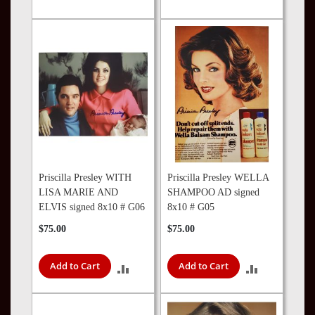
TO
TO
COMPARE
COMPARE
Priscilla Presley WITH
Priscilla Presley WELLA
LISA MARIE AND
SHAMPOO AD signed
ELVIS signed 8x10 # G06
8x10 # G05
$75.00
$75.00
Add to Cart
Add to Cart
ADD
ADD
TO
TO