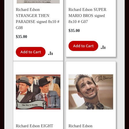
Richard Edson
Richard Edson SUPER
STRANGER THEN
MARIO BROS signed
PARADISE signed 8x10 #
8x10 # G07
G08
$35.00
$35.00
Add to Cart
ADD
Add to Cart
ADD
TO
TO
COMPARE
COMPARE
Richard Edson EIGHT
Richard Edson