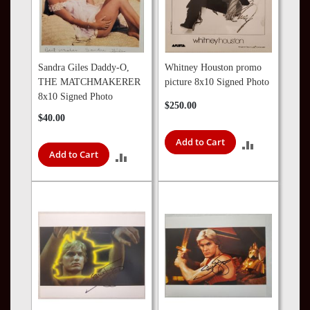
Sandra Giles Daddy-O,
Whitney Houston promo
THE MATCHMAKERER
picture 8x10 Signed Photo
8x10 Signed Photo
$250.00
$40.00
Add to Cart
ADD
Add to Cart
ADD
TO
TO
COMPARE
COMPARE