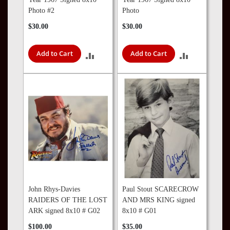
Photo #2
Photo
$30.00
$30.00
Add to Cart
Add to Cart
ADD
ADD
TO
TO
COMPARE
COMPARE
John Rhys-Davies
Paul Stout SCARECROW
RAIDERS OF THE LOST
AND MRS KING signed
ARK signed 8x10 # G02
8x10 # G01
$100.00
$35.00