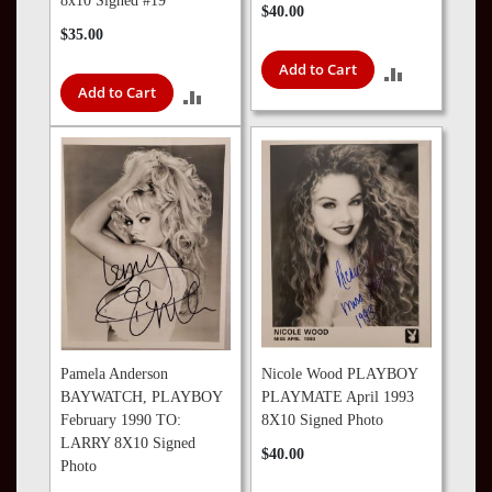
8x10 Signed #19
$40.00
$35.00
Add to Cart
ADD
Add to Cart
ADD
TO
TO
COMPARE
COMPARE
Pamela Anderson
Nicole Wood PLAYBOY
BAYWATCH, PLAYBOY
PLAYMATE April 1993
February 1990 TO:
8X10 Signed Photo
LARRY 8X10 Signed
$40.00
Photo