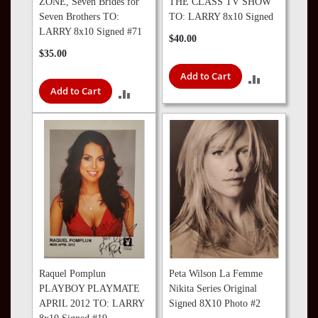
ZONE, Seven Brides for
THE CLASS TV SHOW
Seven Brothers TO:
TO: LARRY 8x10 Signed
LARRY 8x10 Signed #71
$40.00
$35.00
Add to Cart
ADD
Add to Cart
ADD
TO
TO
COMPARE
COMPARE
Raquel Pomplun
Peta Wilson La Femme
PLAYBOY PLAYMATE
Nikita Series Original
APRIL 2012 TO: LARRY
Signed 8X10 Photo #2