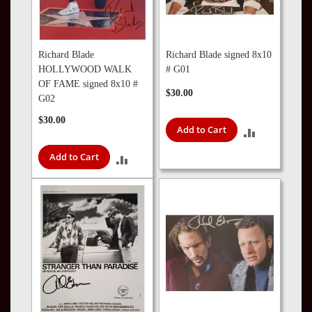
Richard Blade
Richard Blade signed 8x10
HOLLYWOOD WALK
# G01
OF FAME signed 8x10 #
$30.00
G02
$30.00
Add to Cart
ADD
Add to Cart
TO
ADD
COMPARE
TO
COMPARE