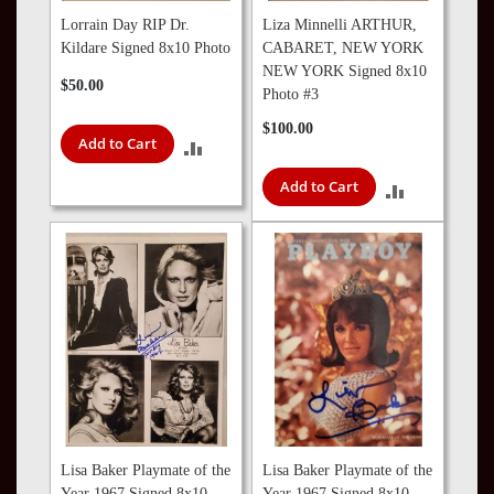
Lorrain Day RIP Dr.
Liza Minnelli ARTHUR,
Kildare Signed 8x10 Photo
CABARET, NEW YORK
NEW YORK Signed 8x10
$50.00
Photo #3
$100.00
Add to Cart
ADD
Add to Cart
TO
ADD
COMPARE
TO
COMPARE
Lisa Baker Playmate of the
Lisa Baker Playmate of the
Year 1967 Signed 8x10
Year 1967 Signed 8x10