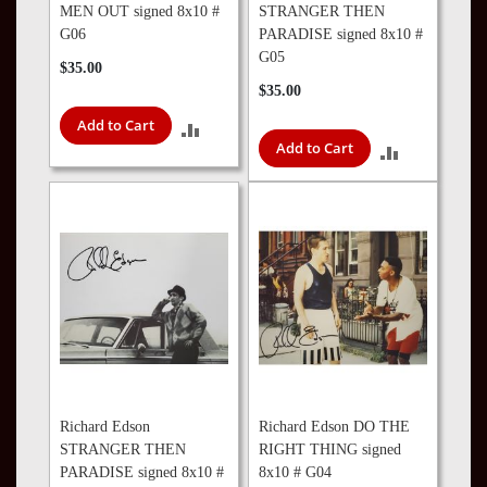
MEN OUT signed 8x10 #
STRANGER THEN
G06
PARADISE signed 8x10 #
G05
$35.00
$35.00
Add to Cart
ADD
Add to Cart
ADD
TO
TO
COMPARE
COMPARE
Richard Edson
Richard Edson DO THE
STRANGER THEN
RIGHT THING signed
PARADISE signed 8x10 #
8x10 # G04