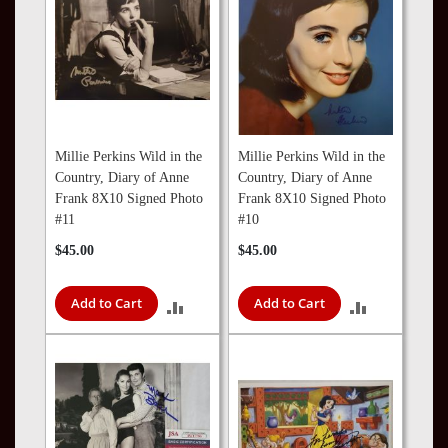
Millie Perkins Wild in the
Millie Perkins Wild in the
Country, Diary of Anne
Country, Diary of Anne
Frank 8X10 Signed Photo
Frank 8X10 Signed Photo
#11
#10
$45.00
$45.00
Add to Cart
Add to Cart
ADD
ADD
TO
TO
COMPARE
COMPARE