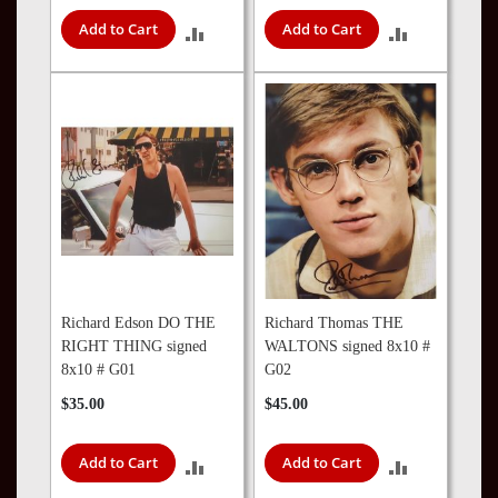
Add to Cart
Add to Cart
ADD
ADD
TO
TO
COMPARE
COMPARE
Richard Edson DO THE
Richard Thomas THE
RIGHT THING signed
WALTONS signed 8x10 #
8x10 # G01
G02
$35.00
$45.00
Add to Cart
Add to Cart
ADD
ADD