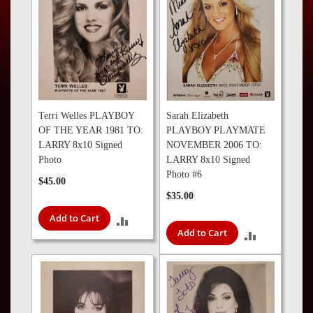
Press
Contact
Us
Terri Welles PLAYBOY
Sarah Elizabeth
OF THE YEAR 1981 TO:
PLAYBOY PLAYMATE
LARRY 8x10 Signed
NOVEMBER 2006 TO:
Photo
LARRY 8x10 Signed
Photo #6
$45.00
$35.00
Add to Cart
ADD
Add to Cart
ADD
TO
TO
COMPARE
COMPARE