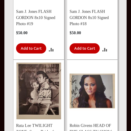
Sam J. Jones FLASH
Sam J. Jones FLASH
GORDON 8x10 Signed
GORDON 8x10 Signed
Photo #19
Photo #18
$50.00
$50.00
Add to Cart
Add to Cart
ADD
ADD
TO
TO
COMPARE
COMPARE
Ruta Lee TWILIGHT
Robin Givens HEAD OF