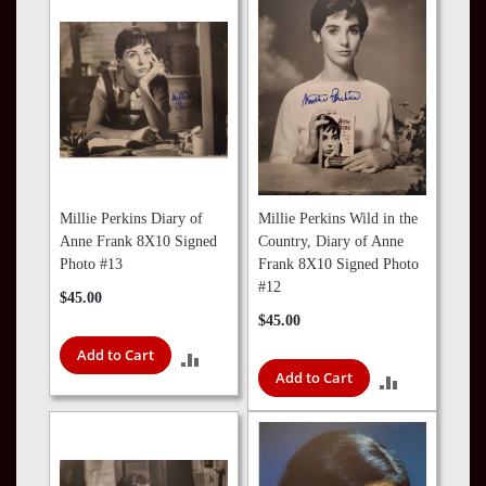
COMPARE
COMPARE
Millie Perkins Diary of
Millie Perkins Wild in the
Anne Frank 8X10 Signed
Country, Diary of Anne
Photo #13
Frank 8X10 Signed Photo
#12
$45.00
$45.00
Add to Cart
ADD
Add to Cart
ADD
TO
TO
COMPARE
COMPARE