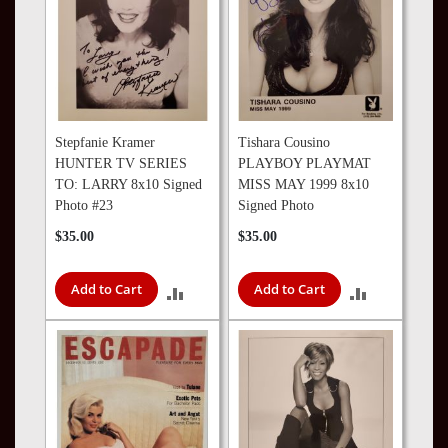
Stepfanie Kramer
Tishara Cousino
HUNTER TV SERIES
PLAYBOY PLAYMAT
TO: LARRY 8x10 Signed
MISS MAY 1999 8x10
Photo #23
Signed Photo
$35.00
$35.00
Add to Cart
Add to Cart
ADD
ADD
TO
TO
COMPARE
COMPARE