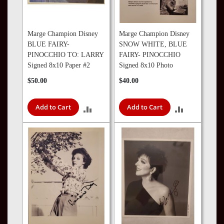
Marge Champion Disney
Marge Champion Disney
BLUE FAIRY-
SNOW WHITE, BLUE
PINOCCHIO TO: LARRY
FAIRY- PINOCCHIO
Signed 8x10 Paper #2
Signed 8x10 Photo
$50.00
$40.00
Add to Cart
Add to Cart
ADD
ADD
TO
TO
COMPARE
COMPARE