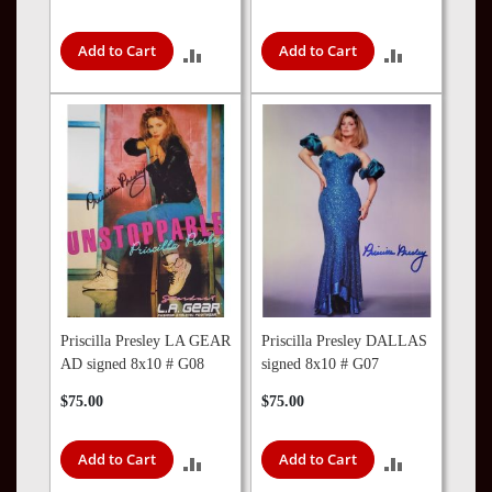
Add to Cart
Add to Cart
ADD
ADD
TO
TO
COMPARE
COMPARE
Priscilla Presley LA GEAR
Priscilla Presley DALLAS
AD signed 8x10 # G08
signed 8x10 # G07
$75.00
$75.00
Add to Cart
Add to Cart
ADD
ADD