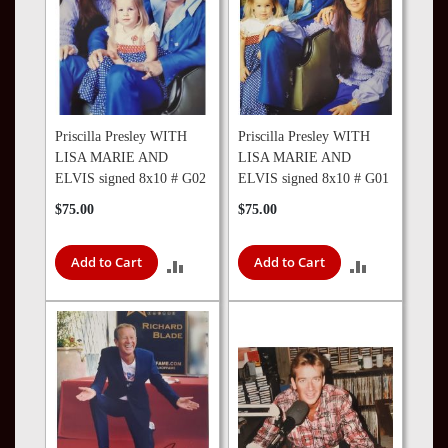
Priscilla Presley WITH
Priscilla Presley WITH
LISA MARIE AND
LISA MARIE AND
ELVIS signed 8x10 # G02
ELVIS signed 8x10 # G01
$75.00
$75.00
Add to Cart
Add to Cart
ADD
ADD
TO
TO
COMPARE
COMPARE