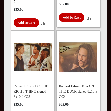
7
$35.00
$35.00
Add to Cart
ADD
Add to Cart
ADD
TO
TO
COMPARE
COMPARE
Richard Edson DO THE
Richard Edson HOWARD
RIGHT THING signed
THE DUCK signed 8x10 #
8x10 # G03
G02
$35.00
$35.00