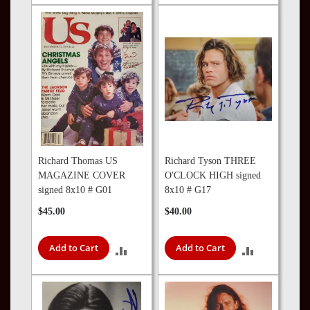
TO
TO
COMPARE
COMPARE
Richard Thomas US
Richard Tyson THREE
MAGAZINE COVER
O'CLOCK HIGH signed
signed 8x10 # G01
8x10 # G17
$45.00
$40.00
Add to Cart
Add to Cart
ADD
ADD
TO
TO
COMPARE
COMPARE