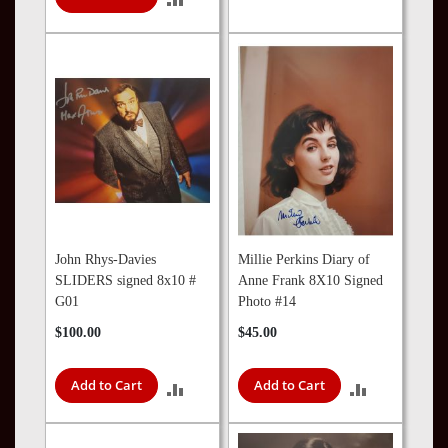
TO
TO
COMPARE
COMPARE
John Rhys-Davies
Millie Perkins Diary of
SLIDERS signed 8x10 #
Anne Frank 8X10 Signed
G01
Photo #14
$100.00
$45.00
Add to Cart
Add to Cart
ADD
ADD
TO
TO