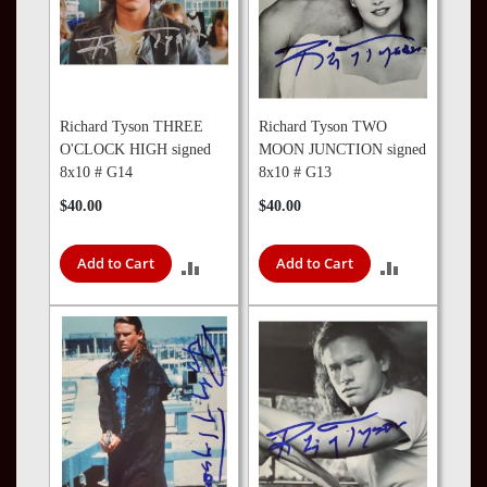
Richard Tyson THREE
Richard Tyson TWO
O'CLOCK HIGH signed
MOON JUNCTION signed
8x10 # G14
8x10 # G13
$40.00
$40.00
Add to Cart
Add to Cart
ADD
ADD
TO
TO
COMPARE
COMPARE