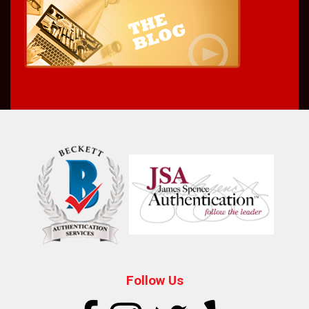
Follow Us