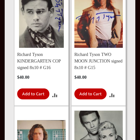
Richard Tyson
Richard Tyson TWO
KINDERGARTEN COP
MOON JUNCTION signed
signed 8x10 # G16
8x10 # G15
$40.00
$40.00
Add to Cart
Add to Cart
ADD
ADD
TO
TO
COMPARE
COMPARE