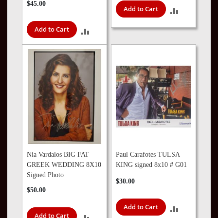
$45.00
Add to Cart
ADD
TO
Add to Cart
ADD
COMPARE
TO
COMPARE
Nia Vardalos BIG FAT
Paul Carafotes TULSA
GREEK WEDDING 8X10
KING signed 8x10 # G01
Signed Photo
$30.00
$50.00
Add to Cart
ADD
Add to Cart
ADD