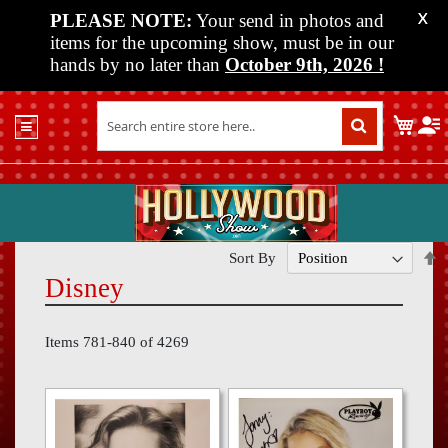
PLEASE NOTE:
Your send in photos and
X
items for the upcoming show, must be in our
hands by no later than
October 9th, 2026
!
Home
My C
Shop
Past
Shows
Upcoming
Shows
S
Sort By
D
Disney
Media
D
Vendor
Items
781
-
840
of
4269
Info
About
Us