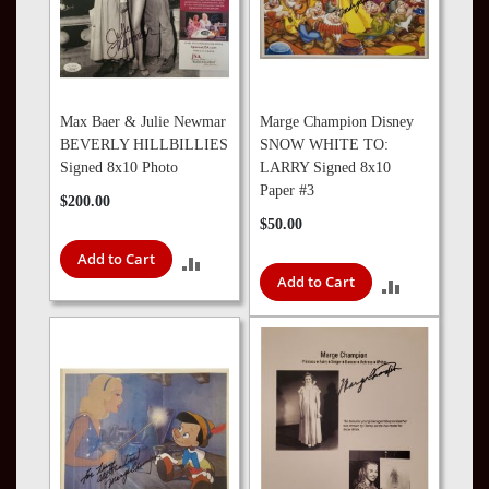
Max Baer & Julie Newmar
Marge Champion Disney
BEVERLY HILLBILLIES
SNOW WHITE TO:
Signed 8x10 Photo
LARRY Signed 8x10
Paper #3
$200.00
$50.00
Add to Cart
ADD
Add to Cart
ADD
TO
TO
COMPARE
COMPARE