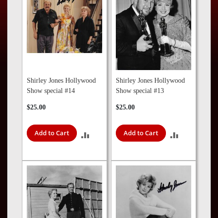
Press
Contact
Us
Shirley Jones Hollywood
Shirley Jones Hollywood
Show special #14
Show special #13
$25.00
$25.00
Add to Cart
Add to Cart
ADD
ADD
TO
TO
COMPARE
COMPARE