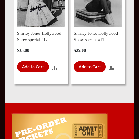
Shirley Jones Hollywood
Shirley Jones Hollywood
Show special #12
Show special #11
$25.00
$25.00
Add to Cart
Add to Cart
ADD
ADD
TO
TO
COMPARE
COMPARE