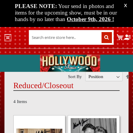
PLEASE NOTE:
Your send in photos and
X
items for the upcoming show, must be in our
hands by no later than
October 9th, 2026
!
Home
My C
Shop
Past
Shows
Upcoming
Shows
S
Sort By
D
Reduced/Closeout
Media
D
Vendor
4
Items
Info
About
Us