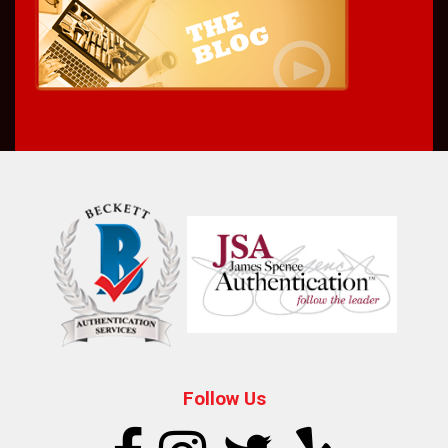
Follow Us