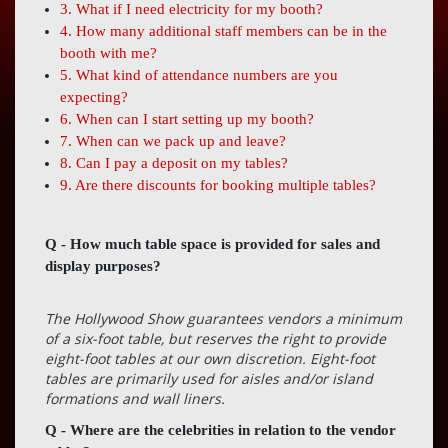
Press
3. What if I need electricity for my booth?
4. How many additional staff members can be in the
Contact
booth with me?
Us
5. What kind of attendance numbers are you
expecting?
6. When can I start setting up my booth?
7. When can we pack up and leave?
8. Can I pay a deposit on my tables?
9. Are there discounts for booking multiple tables?
Q - How much table space is provided for sales and
display purposes?
The Hollywood Show guarantees vendors a minimum
of a six-foot table, but reserves the right to provide
eight-foot tables at our own discretion. Eight-foot
tables are primarily used for aisles and/or island
formations and wall liners.
Q - Where are the celebrities in relation to the vendor