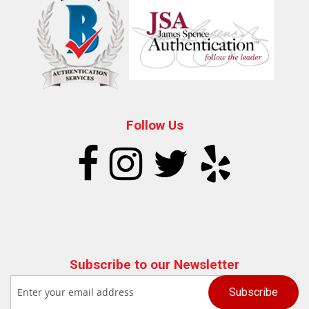
Follow Us
Subscribe to our Newsletter