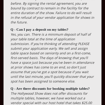
before. By signing the rental agreement, you are
bound by contract to remain in the facility for the
entire duration of the show. Failure to do will result
in the refusal of your vendor application for shows in
the future.
Q - Can I pay a deposit on my tables?
Yes, you can. There is a minimum deposit of half of
your table total at the time of application
submission. If you're thinking of attending PLEASE
submit your application early. We sell and assign
table space based on seniority and on a first-come,
first-served basis. The days of knowing that you'll
have a space just because you've been in attendance
at prior shows has come to an end, so don't just
assume that you've got a spot because if you wait
until the last minute, you'll quickly discover that your
spot has been assigned to someone else.
Q - Are there discounts for booking multiple tables?
The Hollywood Show does not offer discounts for
multiple tables, however, we have worked out a
vendor special with our host hotel that takes $25.00