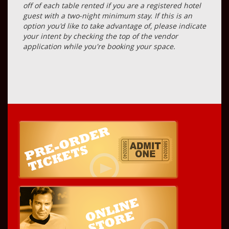
off of each table rented if you are a registered hotel
guest with a two-night minimum stay. If this is an
option you'd like to take advantage of, please indicate
your intent by checking the top of the vendor
application while you're booking your space.