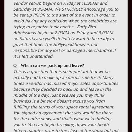
Vendor set-up begins on Friday at 10:30AM and
Saturday at 8:30AM. We STRONGLY encourage you to
be set up PRIOR to the start of the event in order to
avoid having any confusion when the celebrities are
trying to organize their booths . Early Bird
Admissions begin at 2:00PM on Friday and 9:00AM
on Saturday, so you'll definitely want to be ready to
go at that time. The Hollywood Show is not
responsible for any lost or damaged merchandise if
it is left unattended.
Q - When can we pack up and leave?
This is a question that is so important that we've
actually had to make up a specific rule for it! Many
times a vendor has missed major sales opportunities
because they decided to pack up and leave in the
middle of the day. Just because you may think
business is a bit slow doesn't excuse you from
fulfilling the terms of your space rental agreement.
You signed an agreement that you would be there
for the entire show, and that's what we're holding
you to. You can begin breaking down your booth
fifteen minutes prior to the close of the show, but not