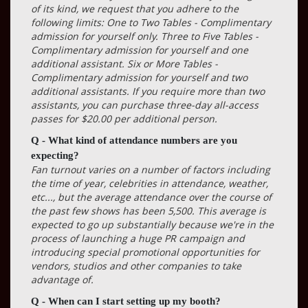
of its kind, we request that you adhere to the
following limits: One to Two Tables - Complimentary
admission for yourself only. Three to Five Tables -
Complimentary admission for yourself and one
additional assistant. Six or More Tables -
Complimentary admission for yourself and two
additional assistants. If you require more than two
assistants, you can purchase three-day all-access
passes for $20.00 per additional person.
Q - What kind of attendance numbers are you
expecting?
Fan turnout varies on a number of factors including
the time of year, celebrities in attendance, weather,
etc..., but the average attendance over the course of
the past few shows has been 5,500. This average is
expected to go up substantially because we're in the
process of launching a huge PR campaign and
introducing special promotional opportunities for
vendors, studios and other companies to take
advantage of.
Q - When can I start setting up my booth?