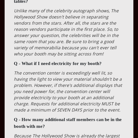
tables?
Unlike many of the celebrity autograph shows, The
Hollywood Show doesn't believe in separating
vendors from the stars. After all, the stars are the
reason vendors participate in the first place. So, to
answer your question, the celebrities will be in the
same room that you are. Be sure to bring a good
variety of memorabilia because you can't ever tell
who your booth may be sitting across from!
Q - What if I need electricity for my booth?
The convention center is exceedingly well lit, so
having the light to view your material shouldn't be a
problem. However, if there's additional displays that
you need power for, the convention center will
provide electricity to your booth at an additional
charge. Requests for additional electricity MUST be
made a minimum of SEVEN DAYS prior to the event.
Q - How many additional staff members can be in the
booth with me?
Because The Hollywood Show is already the largest