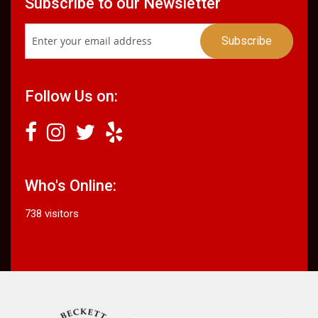
Subscribe to our Newsletter
Follow Us on:
Who's Online:
738 visitors