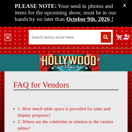
PLEASE NOTE:
Your send in photos and
X
items for the upcoming show, must be in our
hands by no later than
October 9th, 2026
!
Home
My C
Shop
Past
Shows
Upcoming
Shows
FAQ for Vendors
Media
Vendor
Info
1. How much table space is provided for sales and
About
display purposes?
Us
2. Where are the celebrities in relation to the vendor
tables?