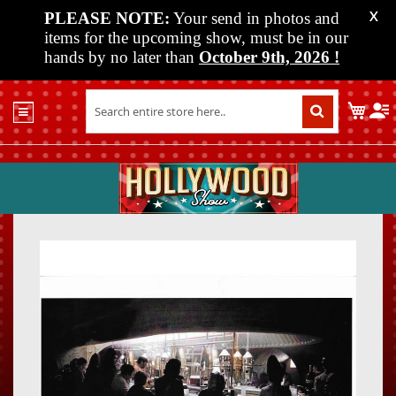
PLEASE NOTE:
Your send in photos and
X
items for the upcoming show, must be in our
hands by no later than
October 9th, 2026
!
Home
My C
Shop
Past
Shows
Upcoming
Shows
Skip
Skip
Media
to
to
the
the
Vendor
end
beginn
Info
of
of
About
the
the
Us
images
images
gallery
gallery