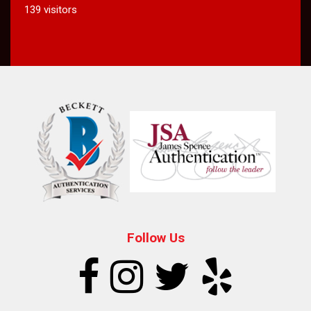
139 visitors
Follow Us