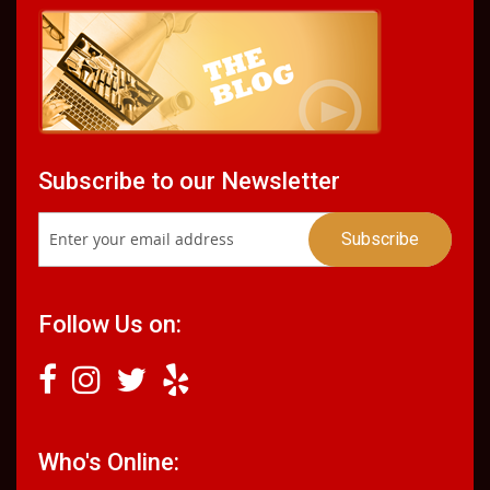
Subscribe to our Newsletter
Follow Us on:
Who's Online: