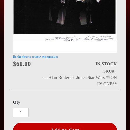
Press
Contact
Us
Be the first to review this product
$60.00
IN STOCK
SKU
os: Alan Roderick-Jones Star Wars **ON
LY ONE**
Qty