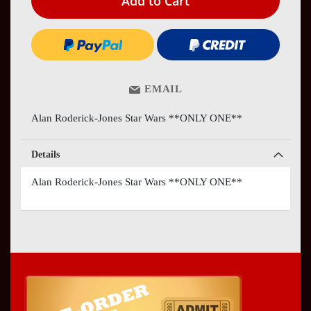
Add to Cart
EMAIL
Alan Roderick-Jones Star Wars **ONLY ONE**
Details
Alan Roderick-Jones Star Wars **ONLY ONE**