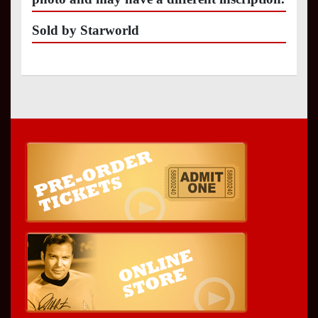
Sold by Starworld