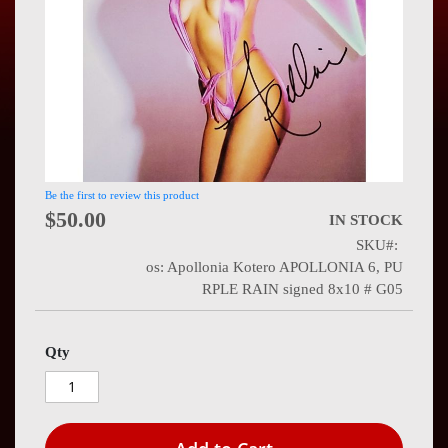
Press
Contact
Us
Be the first to review this product
$50.00
IN STOCK
SKU
os: Apollonia Kotero APOLLONIA 6, PU
RPLE RAIN signed 8x10 # G05
Qty