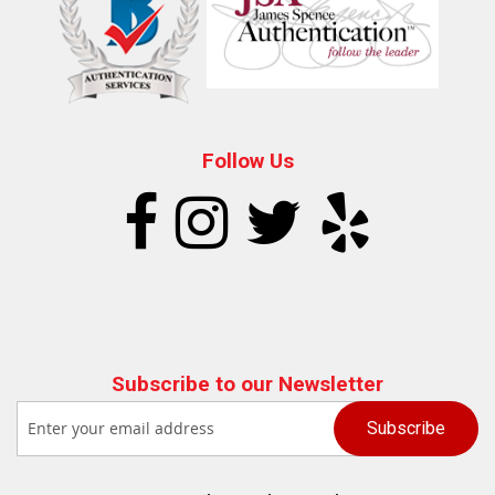
Follow Us
Subscribe to our Newsletter