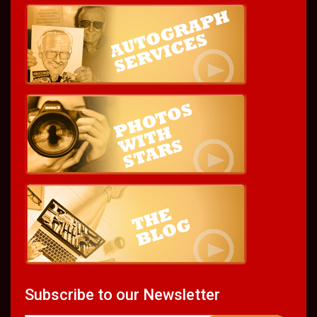
Subscribe to our Newsletter