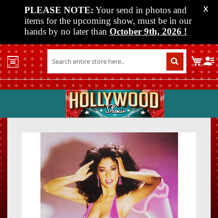
PLEASE NOTE:
Your send in photos and
X
items for the upcoming show, must be in our
hands by no later than
October 9th, 2026
!
Home
My C
Shop
Past
Shows
Upcoming
Shows
Skip
Skip
Media
to
to
the
the
Vendor
end
beginn
Info
of
of
About
the
the
Us
images
images
gallery
gallery