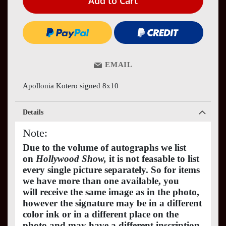
Add to Cart
EMAIL
Apollonia Kotero signed 8x10
Details
Note:
Due to the volume of autographs we list
on
Hollywood Show,
it is not feasable to list
every single picture separately. So for items
we have more than one available, you
will receive the same image as in the photo,
however the signature may be in a different
color ink or in a different place on the
photo and may have a different inscription.