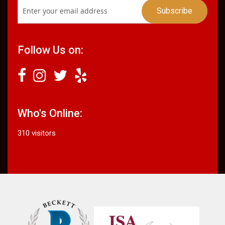
Follow Us on:
Who's Online:
310 visitors