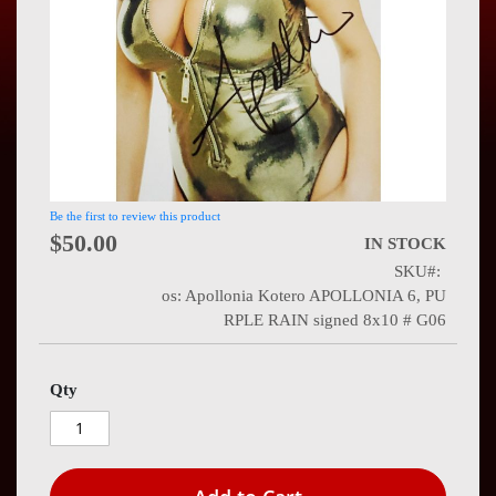
Press
Contact
Us
Be the first to review this product
$50.00
IN STOCK
SKU
os: Apollonia Kotero APOLLONIA 6, PU
RPLE RAIN signed 8x10 # G06
Qty