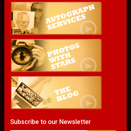
Subscribe to our Newsletter