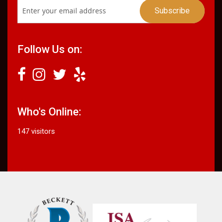
Follow Us on:
Who's Online:
147 visitors