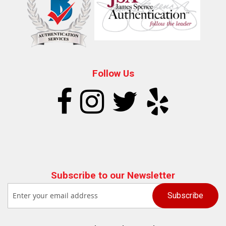
Follow Us
Subscribe to our Newsletter