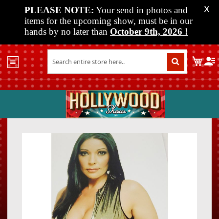
PLEASE NOTE:
Your send in photos and
X
items for the upcoming show, must be in our
hands by no later than
October 9th, 2026
!
Home
My C
Shop
Past
Shows
Upcoming
Shows
Skip
Skip
Media
to
to
the
the
Vendor
end
beginn
Info
of
of
About
the
the
Us
images
images
gallery
gallery