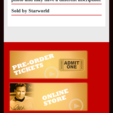
Sold by Starworld