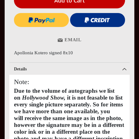
Add to Cart
EMAIL
Apollonia Kotero signed 8x10
Details
Note:
Due to the volume of autographs we list
on
Hollywood Show,
it is not feasable to list
every single picture separately. So for items
we have more than one available, you
will receive the same image as in the photo,
however the signature may be in a different
color ink or in a different place on the
photo and may have a different inscription.