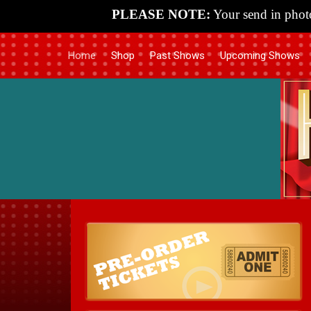
PLEASE NOTE:
Your send in photo
Home
Shop
Past Shows
Upcoming Shows