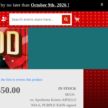
by no later than
October 9th, 2026
!
X
My Cart
 the first to review this product
$50.00
IN STOCK
SKU
nning
os: Apollonia Kotero APOLLO
NIA 6, PURPLE RAIN signed