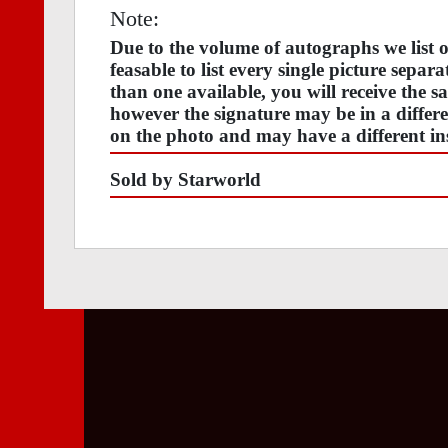
Note:
Due to the volume of autographs we list
feasable to list every single picture separ
than one available, you will receive the s
however the signature may be in a differen
on the photo and may have a different ins
Sold by Starworld