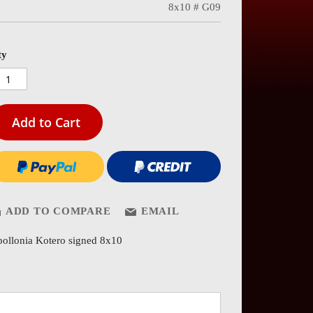
8x10 # G09
es
ery
ty
Add to Cart
ADD TO COMPARE
EMAIL
ollonia Kotero signed 8x10