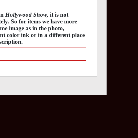
 on
Hollywood Show,
it is not
ately. So for items we have more
ame image as in the photo,
t color ink or in a different place
cription.