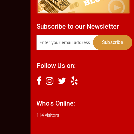
Subscribe to our Newsletter
Follow Us on:
Who's Online:
114 visitors