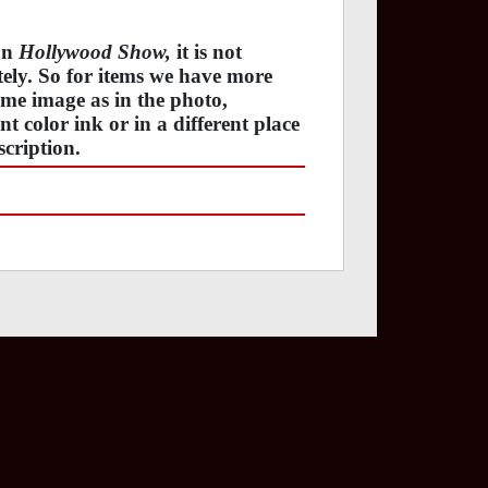
 on
Hollywood Show,
it is not
ately. So for items we have more
ame image as in the photo,
t color ink or in a different place
cription.