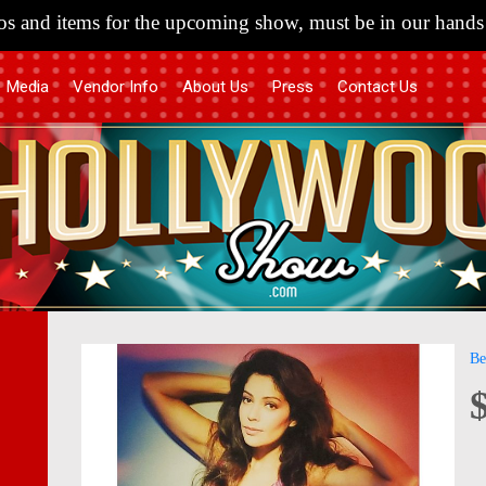
s and items for the upcoming show, must be in our hands 
Media
Vendor Info
About Us
Press
Contact Us
Skip
Skip
Be
to
to
the
the
end
begi
of
of
the
the