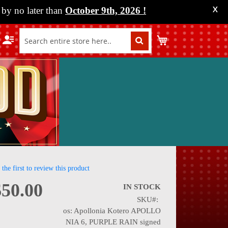
by no later than
October 9th, 2026
!
X
My Cart
 the first to review this product
$50.00
IN STOCK
SKU
nning
os: Apollonia Kotero APOLLO
NIA 6, PURPLE RAIN signed