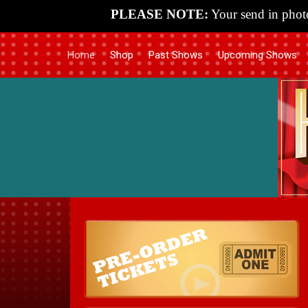
PLEASE NOTE:
Your send in photo
Home
Shop
Past Shows
Upcoming Shows