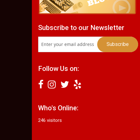
Subscribe to our Newsletter
Follow Us on:
Who's Online:
246 visitors