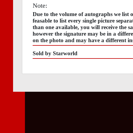
Note:
Due to the volume of autographs we list
feasable to list every single picture separ
than one available, you will receive the s
however the signature may be in a differen
on the photo and may have a different ins
Sold by Starworld