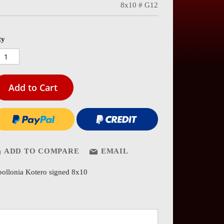
8x10 # G12
es
ery
ty
Add to Cart
ADD TO COMPARE
EMAIL
ollonia Kotero signed 8x10