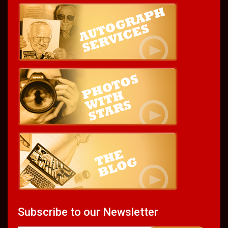
Subscribe to our Newsletter