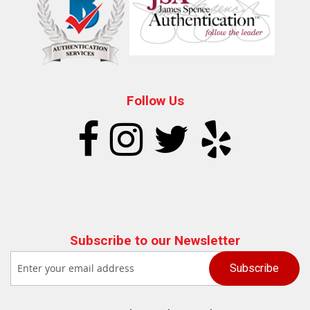
Follow Us
Subscribe to our Newsletter