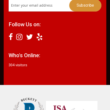
Follow Us on:
Who's Online:
304 visitors