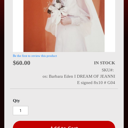
Press
Contact
Us
Be the first to review this product
$60.00
IN STOCK
SKU
os: Barbara Eden I DREAM OF JEANNI
E signed 8x10 # G04
Qty