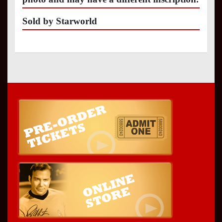
Sold by Starworld