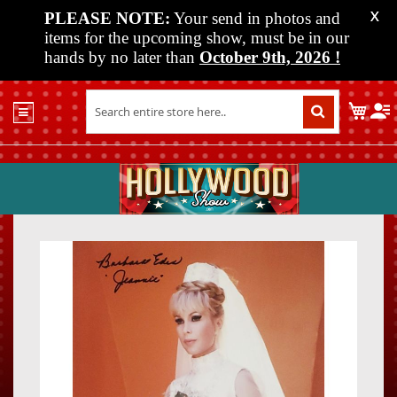
PLEASE NOTE:
Your send in photos and
X
items for the upcoming show, must be in our
hands by no later than
October 9th, 2026
!
Home
My C
Shop
Past
Shows
Upcoming
Shows
Skip
Skip
Media
to
to
the
the
Vendor
end
beginn
Info
of
of
About
the
the
Us
images
images
gallery
gallery