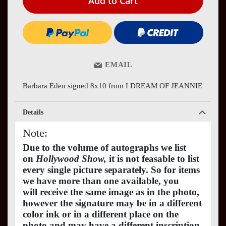
Add to Cart
EMAIL
Barbara Eden signed 8x10 from I DREAM OF JEANNIE
Details
Note:
Due to the volume of autographs we list
on
Hollywood Show,
it is not feasable to list
every single picture separately. So for items
we have more than one available, you
will receive the same image as in the photo,
however the signature may be in a different
color ink or in a different place on the
photo and may have a different inscription.