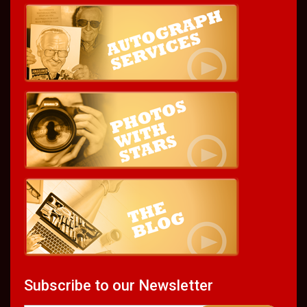
Subscribe to our Newsletter