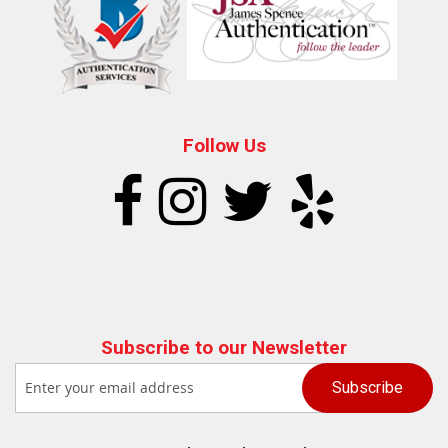
Follow Us
Subscribe to our Newsletter