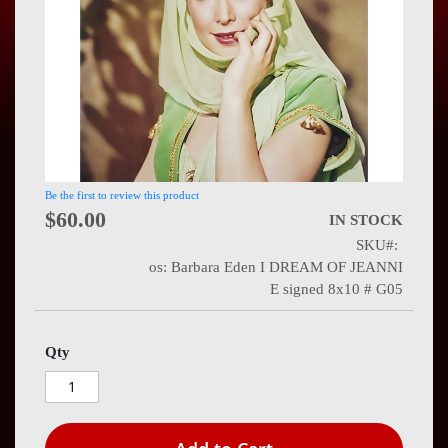
Press
Contact
Us
Be the first to review this product
$60.00
IN STOCK
SKU
os: Barbara Eden I DREAM OF JEANNI
E signed 8x10 # G05
Qty