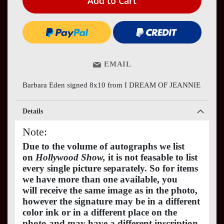
Add to Cart
EMAIL
Barbara Eden signed 8x10 from I DREAM OF JEANNIE
Details
Note:
Due to the volume of autographs we list
on
Hollywood Show,
it is not feasable to list
every single picture separately. So for items
we have more than one available, you
will receive the same image as in the photo,
however the signature may be in a different
color ink or in a different place on the
photo and may have a different inscription.