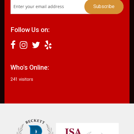
Follow Us on:
Who's Online:
241 visitors