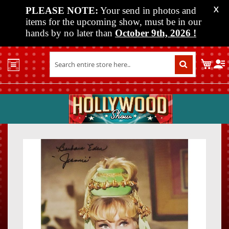
PLEASE NOTE:
Your send in photos and
X
items for the upcoming show, must be in our
hands by no later than
October 9th, 2026
!
Home
My C
Shop
Past
Shows
Upcoming
Shows
Skip
Skip
Media
to
to
the
the
Vendor
end
beginn
Info
of
of
About
the
the
Us
images
images
gallery
gallery