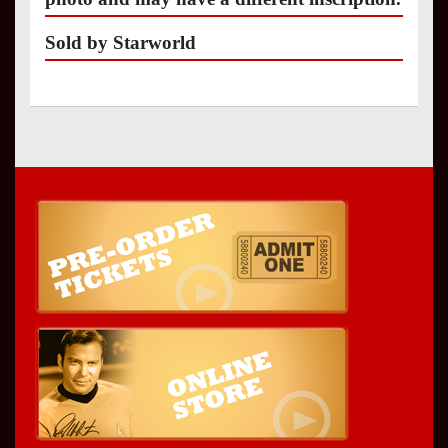
Sold by Starworld