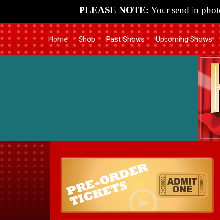
PLEASE NOTE:
Your send in photo
Home
Shop
Past Shows
Upcoming Shows