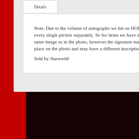
Details
Note: Due to the volume of autographs we list on H
every single picture separately. So for items we have 
same image as in the photo, however the signature may 
place on the photo and may have a different inscriptio
Sold by Starworld