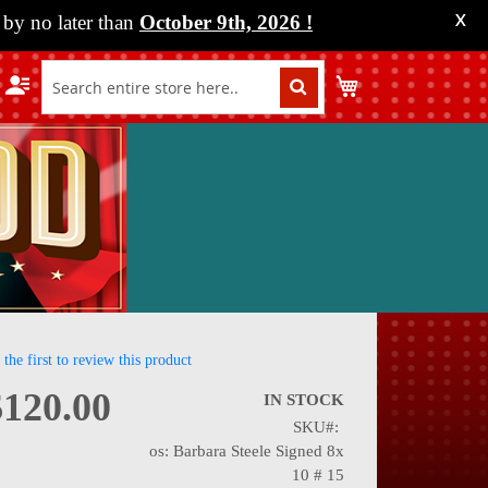
by no later than
October 9th, 2026
!
X
My Cart
 the first to review this product
$120.00
IN STOCK
SKU
nning
os: Barbara Steele Signed 8x
10 # 15