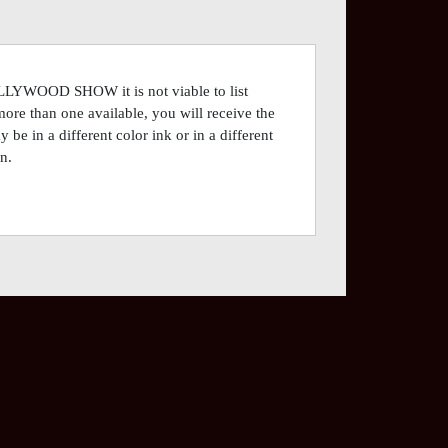
OLLYWOOD SHOW it is not viable to list
more than one available, you will receive the
be in a different color ink or in a different
n.