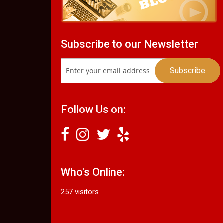
Subscribe to our Newsletter
Follow Us on:
Who's Online:
257 visitors