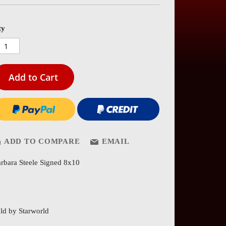
es
ery
ty
Add to Cart
ADD TO COMPARE
EMAIL
rbara Steele Signed 8x10
ld by Starworld