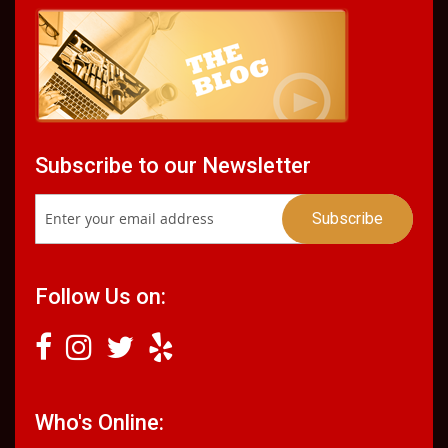
Subscribe to our Newsletter
Follow Us on:
Who's Online: