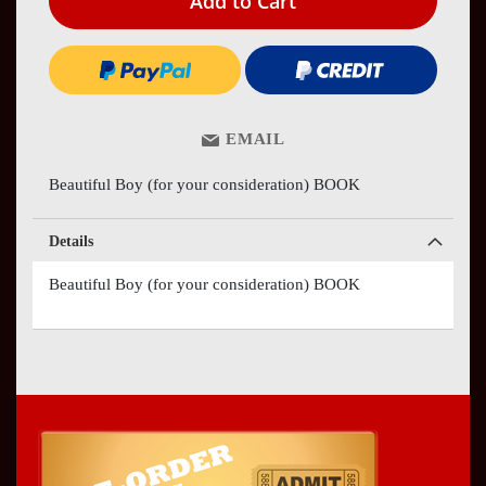
Add to Cart
EMAIL
Beautiful Boy (for your consideration) BOOK
Details
Beautiful Boy (for your consideration) BOOK