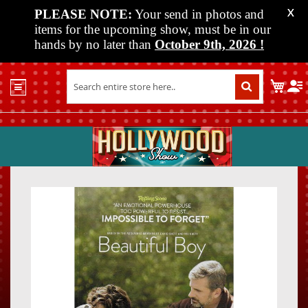
PLEASE NOTE:
Your send in photos and
X
items for the upcoming show, must be in our
hands by no later than
October 9th, 2026
!
Home
My C
Shop
Past
Shows
Upcoming
Shows
Skip
Skip
Media
to
to
the
the
Vendor
end
beginn
Info
of
of
About
the
the
Us
images
images
gallery
gallery