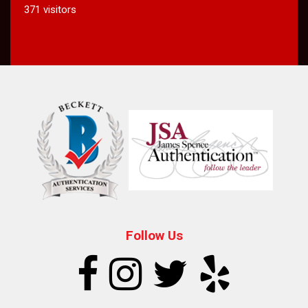
371 visitors
Follow Us