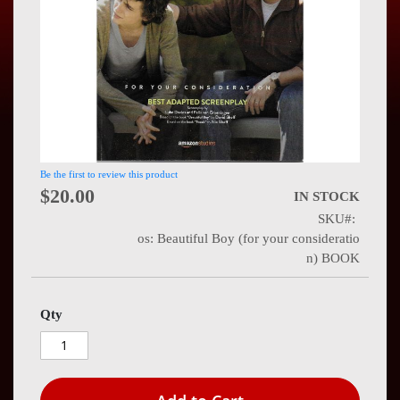
Press
Contact
Us
Be the first to review this product
$20.00
IN STOCK
SKU
os: Beautiful Boy (for your consideratio
n) BOOK
Qty