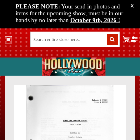
PLEASE NOTE:
Your send in photos and
X
items for the upcoming show, must be in our
hands by no later than
October 9th, 2026
!
Home
My C
Shop
Past
Shows
Upcoming
Shows
Skip
Skip
Media
to
to
the
the
Vendor
end
beginn
Info
of
of
About
the
the
Us
images
images
gallery
gallery