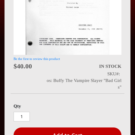
Press
Contact
Us
Be the first to review this product
$40.00
IN STOCK
SKU
os: Buffy The Vampire Slayer "Bad Girl
s"
Qty