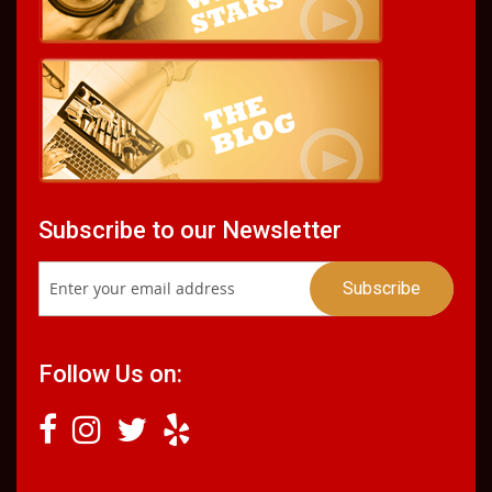
Subscribe to our Newsletter
Follow Us on: