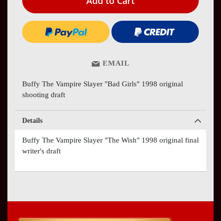
Add to Cart
EMAIL
Buffy The Vampire Slayer "Bad Girls" 1998 original
shooting draft
Details
Buffy The Vampire Slayer "The Wish" 1998 original final
writer's draft