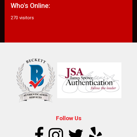
Who's Online:
270 visitors
Follow Us