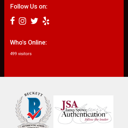
Follow Us on:
Who's Online:
499 visitors