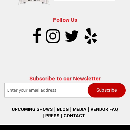
Follow Us
Subscribe to our Newsletter
UPCOMING SHOWS
BLOG
MEDIA
VENDOR FAQ
PRESS
CONTACT