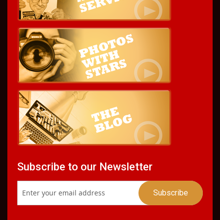
Subscribe to our Newsletter