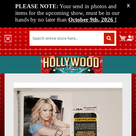
PLEASE NOTE:
Your send in photos and
X
items for the upcoming show, must be in our
hands by no later than
October 9th, 2026
!
Home
My C
Shop
Past
Shows
Upcoming
Shows
Skip
Skip
Media
to
to
the
the
Vendor
end
beginn
Info
of
of
About
the
the
Us
images
images
gallery
gallery