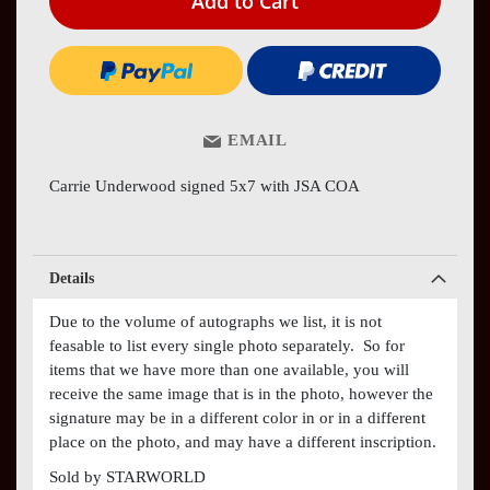
Add to Cart
EMAIL
Carrie Underwood signed 5x7 with JSA COA
Details
Due to the volume of autographs we list, it is not
feasable to list every single photo separately. So for
items that we have more than one available, you will
receive the same image that is in the photo, however the
signature may be in a different color in or in a different
place on the photo, and may have a different inscription.
Sold by STARWORLD