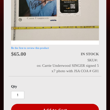
Press
Contact
Us
Be the first to review this product
$65.00
IN STOCK
SKU
os: Carrie Underwood SINGER signed 5
x7 photo with JSA COA # G01
Qty