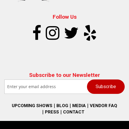
Follow Us
Subscribe to our Newsletter
UPCOMING SHOWS
BLOG
MEDIA
VENDOR FAQ
PRESS
CONTACT