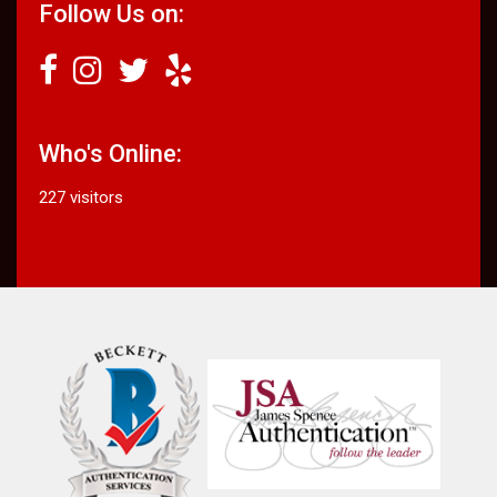
Follow Us on:
Who's Online:
227 visitors