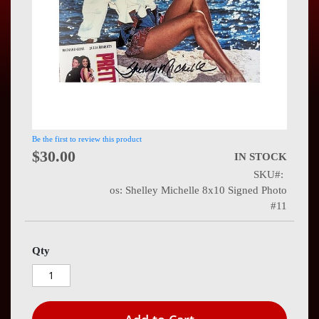
Press
Contact
Us
Be the first to review this product
$30.00
IN STOCK
SKU
os: Shelley Michelle 8x10 Signed Photo
#11
Qty