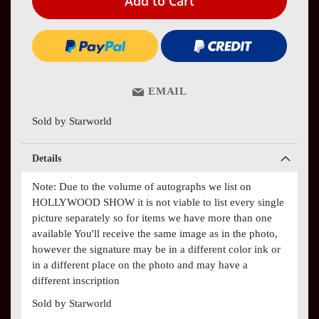
Add to Cart
EMAIL
Sold by Starworld
Details
Note: Due to the volume of autographs we list on
HOLLYWOOD SHOW it is not viable to list every single
picture separately so for items we have more than one
available You'll receive the same image as in the photo,
however the signature may be in a different color ink or
in a different place on the photo and may have a
different inscription
Sold by Starworld