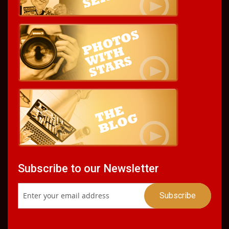
Subscribe to our Newsletter