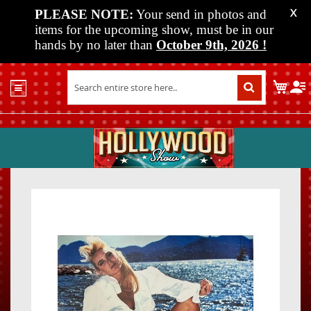
PLEASE NOTE:
Your send in photos and
X
items for the upcoming show, must be in our
hands by no later than
October 9th, 2026
!
Home
My C
Shop
Past
Shows
Upcoming
Shows
Skip
Skip
Media
to
to
the
the
Vendor
end
beginn
Info
of
of
About
the
the
Us
images
images
gallery
gallery