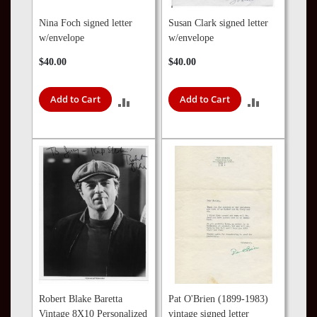
Nina Foch signed letter
Susan Clark signed letter
w/envelope
w/envelope
$40.00
$40.00
Add to Cart
Add to Cart
ADD
ADD
TO
TO
COMPARE
COMPARE
Robert Blake Baretta
Pat O'Brien (1899-1983)
Vintage 8X10 Personalized
vintage signed letter