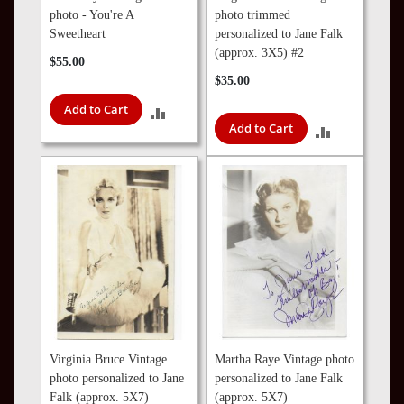
photo - You're A
photo trimmed
Sweetheart
personalized to Jane Falk
(approx. 3X5) #2
$55.00
$35.00
Add to Cart
ADD
Add to Cart
ADD
TO
TO
COMPARE
COMPARE
Virginia Bruce Vintage
Martha Raye Vintage photo
photo personalized to Jane
personalized to Jane Falk
Falk (approx. 5X7)
(approx. 5X7)