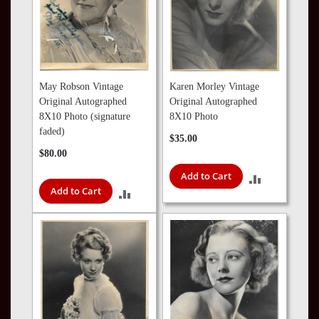
May Robson Vintage
Karen Morley Vintage
Original Autographed
Original Autographed
8X10 Photo (signature
8X10 Photo
faded)
$35.00
$80.00
Add to Cart
ADD
Add to Cart
ADD
TO
TO
COMPARE
COMPARE