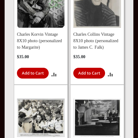
Charles Korvin Vintage
Charles Collins Vintage
8X10 photo (personalized
8X10 photo (personalized
to Margarite)
to James C. Falk)
$35.00
$35.00
Add to Cart
Add to Cart
ADD
ADD
TO
TO
COMPARE
COMPARE