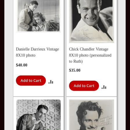
Danielle Darrieux Vintage
Chick Chandler Vintage
8X10 photo
8X10 photo (personalized
to Ruth)
$40.00
$35.00
Add to Cart
ADD
Add to Cart
ADD
TO
TO
COMPARE
COMPARE