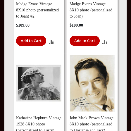
Madge Evans Vintage
Madge Evans Vintage
8X10 photo (personalized
8X10 photo (personalized
to Joan) #2
to Joan)
$109.00
$109.00
Add to Cart
Add to Cart
ADD
ADD
TO
TO
COMPARE
COMPARE
Katharine Hepburn Vintage
John Mack Brown Vintage
1928 8X10 photo
8X10 photo (personalized
(personalized to Larry)
to Hortense and Jack)