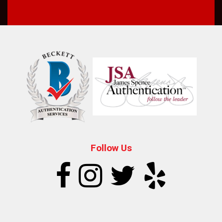
Follow Us