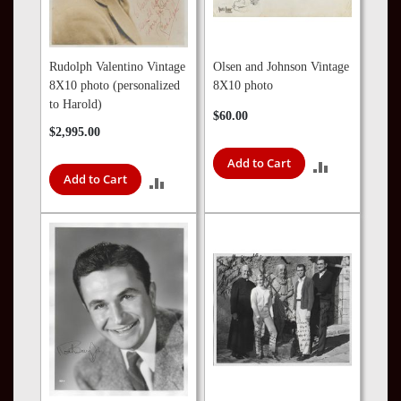
Rudolph Valentino Vintage
Olsen and Johnson Vintage
8X10 photo (personalized
8X10 photo
to Harold)
$60.00
$2,995.00
Add to Cart
ADD
Add to Cart
ADD
TO
TO
COMPARE
COMPARE