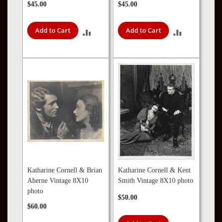
$45.00
$45.00
Add to Cart
Add to Cart
ADD
ADD
TO
TO
COMPARE
COMPARE
Katharine Cornell & Brian
Katharine Cornell & Kent
Aherne Vintage 8X10
Smith Vintage 8X10 photo
photo
$50.00
$60.00