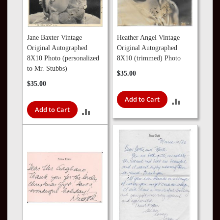
Jane Baxter Vintage
Heather Angel Vintage
Original Autographed
Original Autographed
8X10 Photo (personalized
8X10 (trimmed) Photo
to Mr. Stubbs)
$35.00
$35.00
Add to Cart
ADD
Add to Cart
ADD
TO
TO
COMPARE
COMPARE