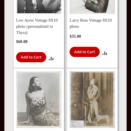
Lew Ayres Vintage 8X10
Larry Ross Vintage 8X10
photo (personalized to
photo
Thyra)
$35.00
$60.00
Add to Cart
ADD
Add to Cart
ADD
TO
TO
COMPARE
COMPARE