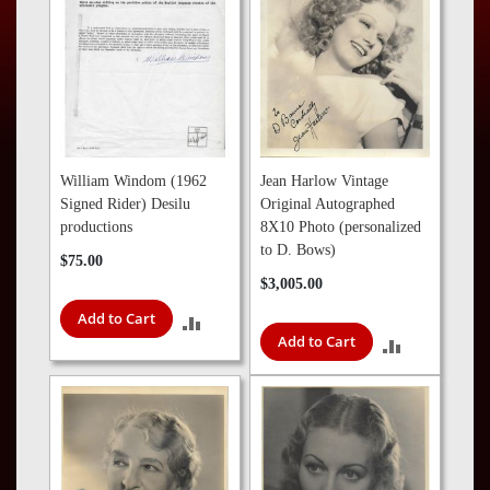
Press
Contact
Us
William Windom (1962
Jean Harlow Vintage
Signed Rider) Desilu
Original Autographed
productions
8X10 Photo (personalized
to D. Bows)
$75.00
$3,005.00
Add to Cart
ADD
Add to Cart
ADD
TO
TO
COMPARE
COMPARE