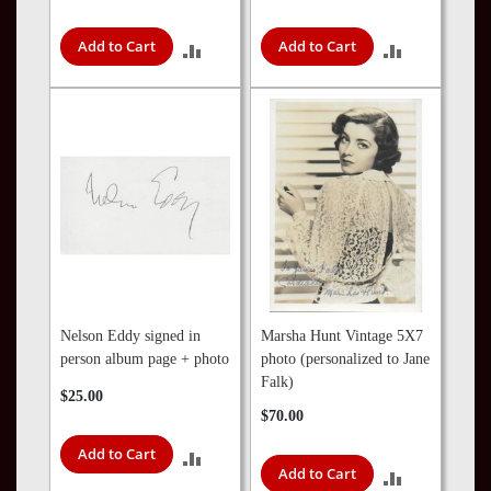
Add to Cart
Add to Cart
ADD
ADD
TO
TO
COMPARE
COMPARE
Nelson Eddy signed in
Marsha Hunt Vintage 5X7
person album page + photo
photo (personalized to Jane
Falk)
$25.00
$70.00
Add to Cart
ADD
Add to Cart
ADD