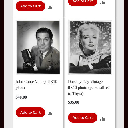
Add to Cart
ADD
Add to Cart
ADD
TO
TO
COMPARE
COMPARE
John Conte Vintage 8X10
Dorothy Day Vintage
photo
8X10 photo (personalized
to Thyra)
$40.00
$35.00
Add to Cart
ADD
Add to Cart
ADD
TO