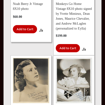
Noah Beery Jr Vintage
Monkeys Go Home
8X10 photo
Vintage 8X10 photo signed
by Yvette Mimieux, Dean
$60.00
Jones, Maurice Chevalier,
and Andrew McLaglen
(personalized to Eylla)
Add to Cart
ADD
$199.00
TO
COMPARE
Add to Cart
ADD
TO
COMPARE