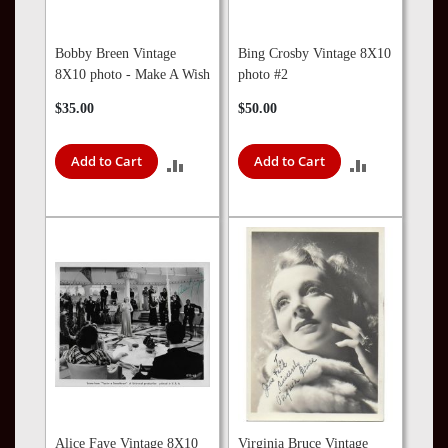
Bobby Breen Vintage
Bing Crosby Vintage 8X10
8X10 photo - Make A Wish
photo #2
$35.00
$50.00
Add to Cart
Add to Cart
ADD
ADD
TO
TO
COMPARE
COMPARE
Alice Faye Vintage 8X10
Virginia Bruce Vintage