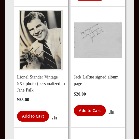
TO
TO
COMPARE
COMPARE
Lionel Stander Vintage
Jack LaRue signed album
5X7 photo (personalized to
page
Jane Falk
$20.00
$55.00
Add to Cart
ADD
Add to Cart
ADD
TO
TO
COMPARE
COMPARE