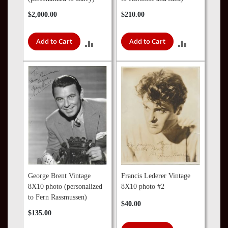
$2,000.00
$210.00
Add to Cart
Add to Cart
ADD
ADD
TO
TO
COMPARE
COMPARE
George Brent Vintage
Francis Lederer Vintage
8X10 photo (personalized
8X10 photo #2
to Fern Rassmussen)
$40.00
$135.00