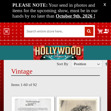
PLEASE NOTE:
Your send in photos and
X
items for the upcoming show, must be in our
hands by no later than
October 9th, 2026
!
Home
My C
Shop
Past
Shows
Upcoming
Shows
S
Sort By
D
Vintage
Media
D
Vendor
Items
1
-
60
of
92
Info
About
Us