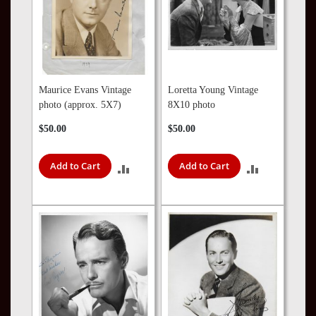
Maurice Evans Vintage
Loretta Young Vintage
photo (approx. 5X7)
8X10 photo
$50.00
$50.00
Add to Cart
Add to Cart
ADD
ADD
TO
TO
COMPARE
COMPARE