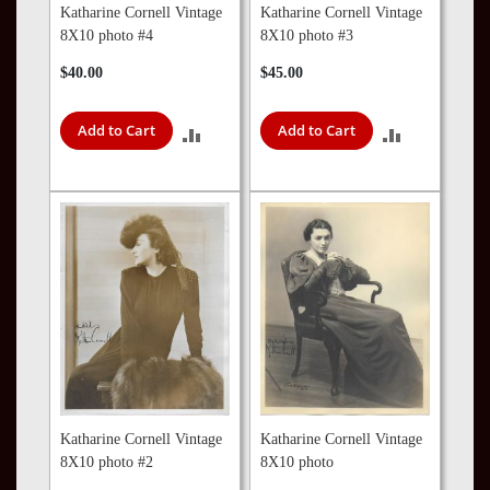
Katharine Cornell Vintage
Katharine Cornell Vintage
8X10 photo #4
8X10 photo #3
$40.00
$45.00
Add to Cart
Add to Cart
ADD
ADD
TO
TO
COMPARE
COMPARE
Katharine Cornell Vintage
Katharine Cornell Vintage
8X10 photo #2
8X10 photo