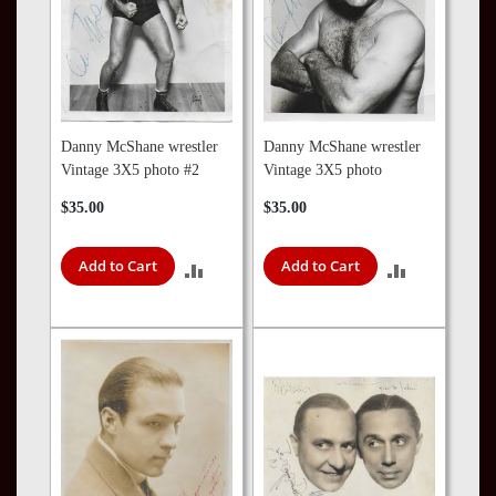
Danny McShane wrestler
Danny McShane wrestler
Vintage 3X5 photo #2
Vintage 3X5 photo
$35.00
$35.00
Add to Cart
Add to Cart
ADD
ADD
TO
TO
COMPARE
COMPARE