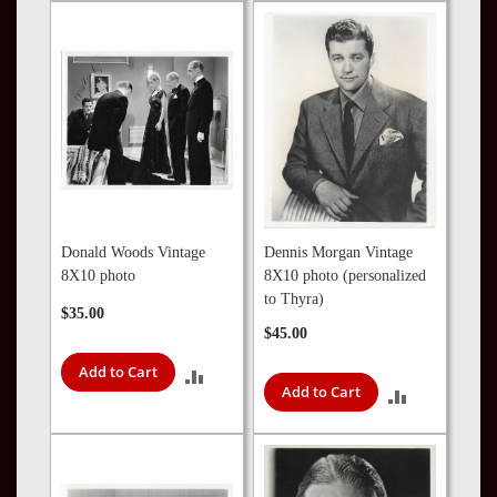
TO
COMPARE
COMPARE
Donald Woods Vintage
Dennis Morgan Vintage
8X10 photo
8X10 photo (personalized
to Thyra)
$35.00
$45.00
Add to Cart
ADD
Add to Cart
ADD
TO
TO
COMPARE
COMPARE