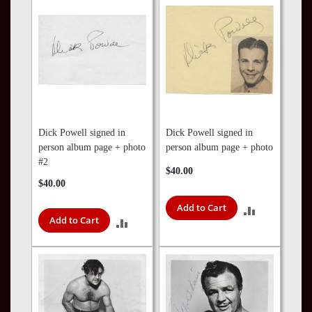
Dick Powell signed in
Dick Powell signed in
person album page + photo
person album page + photo
#2
$40.00
$40.00
Add to Cart
ADD
Add to Cart
ADD
TO
TO
COMPARE
COMPARE