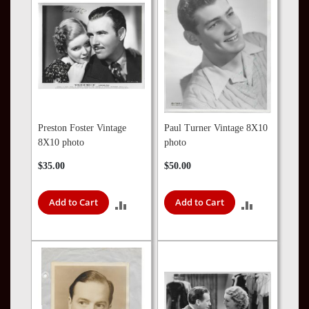
Preston Foster Vintage
Paul Turner Vintage 8X10
8X10 photo
photo
$35.00
$50.00
Add to Cart
Add to Cart
ADD
ADD
TO
TO
COMPARE
COMPARE