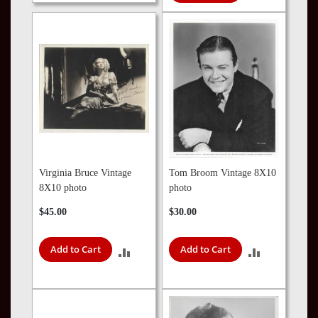
COMPARE
TO
COMPARE
Virginia Bruce Vintage
Tom Broom Vintage 8X10
8X10 photo
photo
$45.00
$30.00
Add to Cart
Add to Cart
ADD
ADD
TO
TO
COMPARE
COMPARE