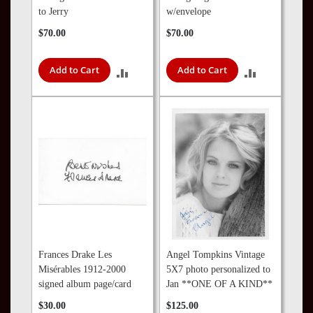
to Jerry
w/envelope
$70.00
$70.00
Add to Cart
Add to Cart
ADD
ADD
TO
TO
COMPARE
COMPARE
Frances Drake Les
Angel Tompkins Vintage
Misérables 1912-2000
5X7 photo personalized to
signed album page/card
Jan **ONE OF A KIND**
$30.00
$125.00