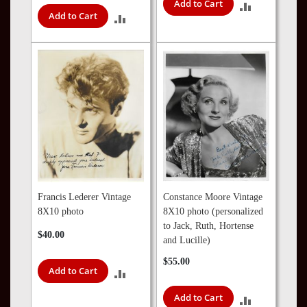
Add to Cart
ADD
Add to Cart
ADD
TO
TO
COMPARE
COMPARE
Francis Lederer Vintage
Constance Moore Vintage
8X10 photo
8X10 photo (personalized
to Jack, Ruth, Hortense
$40.00
and Lucille)
$55.00
Add to Cart
ADD
Add to Cart
TO
ADD