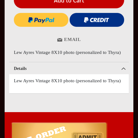
Add to Cart
EMAIL
Lew Ayres Vintage 8X10 photo (personalized to Thyra)
Details
Lew Ayres Vintage 8X10 photo (personalized to Thyra)