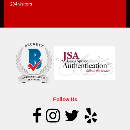
294 visitors
Follow Us