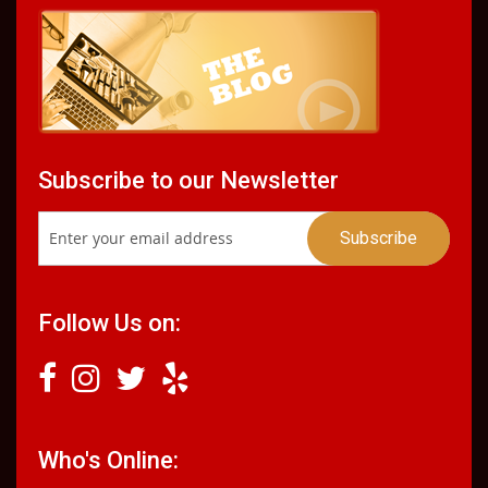
Subscribe to our Newsletter
Follow Us on:
Who's Online: