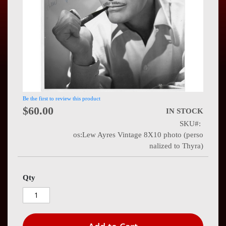
Press
Contact
Us
Be the first to review this product
$60.00
IN STOCK
SKU
os:Lew Ayres Vintage 8X10 photo (perso
nalized to Thyra)
Qty