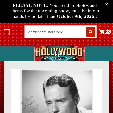
PLEASE NOTE:
Your send in photos and
X
items for the upcoming show, must be in our
hands by no later than
October 9th, 2026
!
Home
My C
Shop
Past
Shows
Upcoming
Shows
Skip
Skip
Media
to
to
the
the
Vendor
end
beginn
Info
of
of
About
the
the
Us
images
images
gallery
gallery