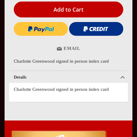
Add to Cart
EMAIL
Charlotte Greenwood signed in person index card
Details
Charlotte Greenwood signed in person index card