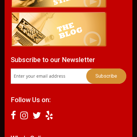
Subscribe to our Newsletter
Follow Us on: