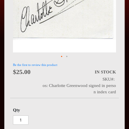
Press
Contact
Us
Be the first to review this product
$25.00
IN STOCK
SKU
os: Charlotte Greenwood signed in perso
n index card
Qty