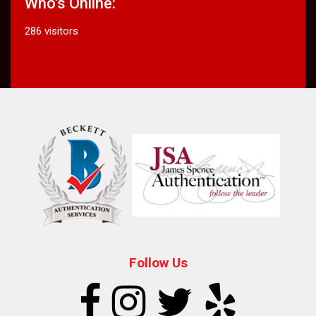
Who's Online:
286 visitors
Follow Us