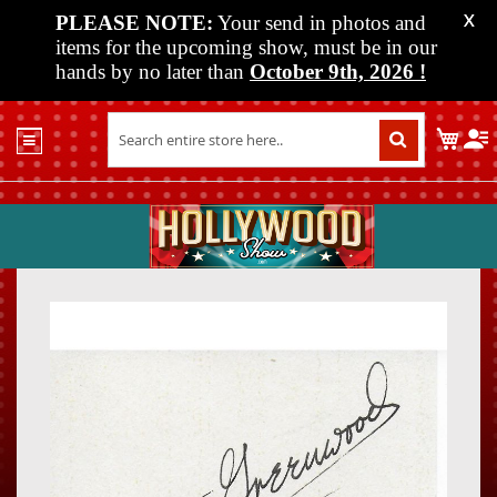
PLEASE NOTE:
Your send in photos and
X
items for the upcoming show, must be in our
hands by no later than
October 9th, 2026
!
Home
My C
Shop
Past
Shows
Upcoming
Shows
Skip
Skip
Media
to
to
the
the
Vendor
end
beginn
Info
of
of
About
the
the
Us
images
images
gallery
gallery