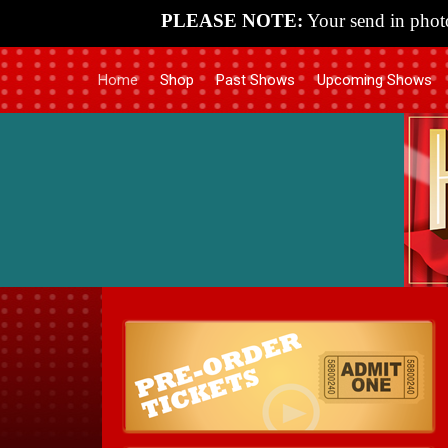
PLEASE NOTE:
Your send in photo
Home
Shop
Past Shows
Upcoming Shows