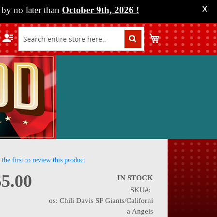
by no later than
October 9th, 2026
!
X
My Cart
 the first to review this product
$5.00
IN STOCK
SKU
nning
os: Chili Davis SF Giants/Californi
a Angels