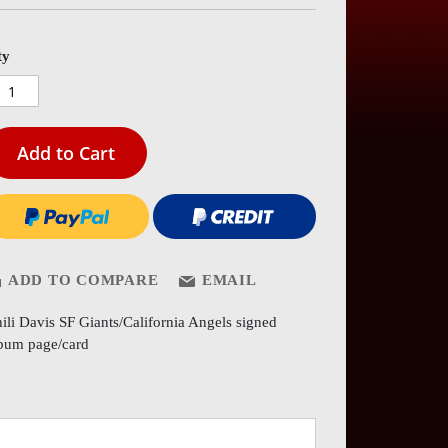
es
ery
ty
Add to Cart
ADD TO COMPARE
EMAIL
ili Davis SF Giants/California Angels signed
bum page/card