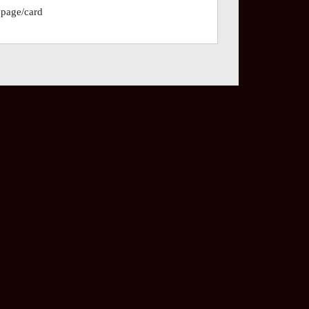
 page/card