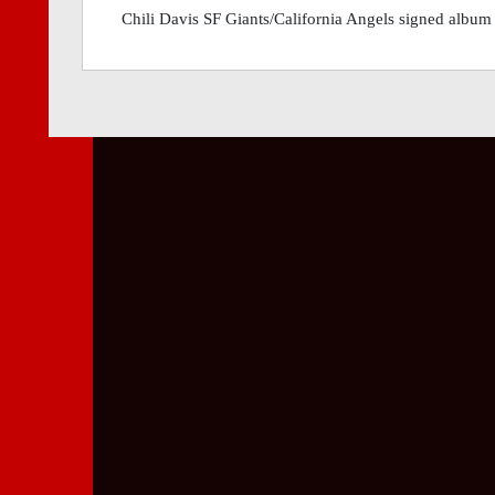
Chili Davis SF Giants/California Angels signed album