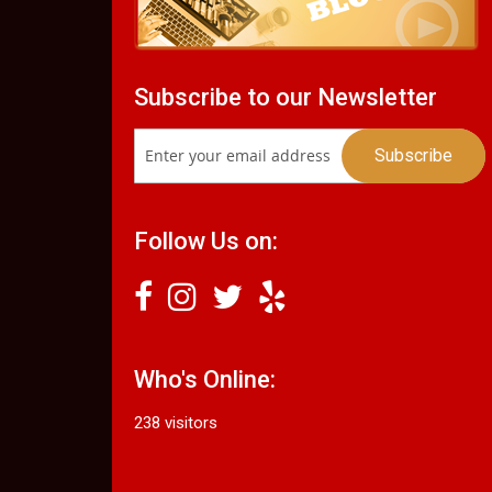
Subscribe to our Newsletter
Follow Us on:
Who's Online:
238 visitors