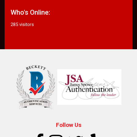
Who's Online:
285 visitors
Follow Us