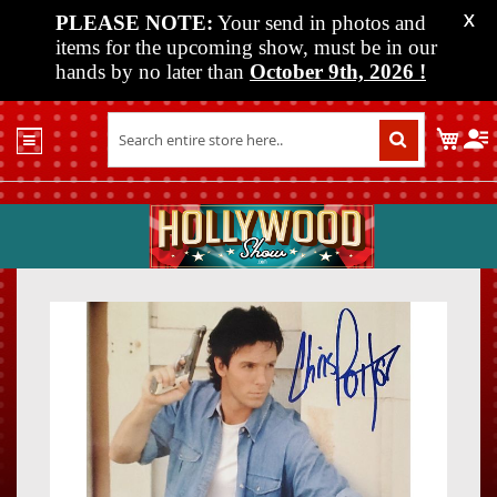
PLEASE NOTE:
Your send in photos and
X
items for the upcoming show, must be in our
hands by no later than
October 9th, 2026
!
Home
My C
Shop
Past
Shows
Upcoming
Shows
Skip
Skip
Media
to
to
the
the
Vendor
end
beginn
Info
of
of
About
the
the
Us
images
images
gallery
gallery