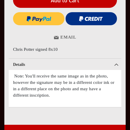
Add to Cart
EMAIL
Chris Potter signed 8x10
Details
Note: You'll receive the same image as in the photo,
however the signature may be in a different color ink or
in a different place on the photo and may have a
different inscription.