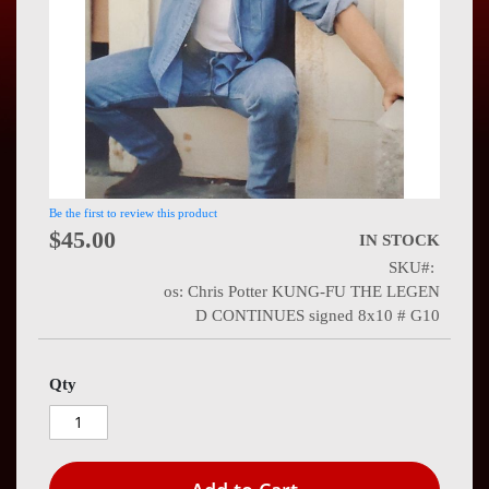
Press
Contact
Us
Be the first to review this product
$45.00
IN STOCK
SKU
os: Chris Potter KUNG-FU THE LEGEN
D CONTINUES signed 8x10 # G10
Qty