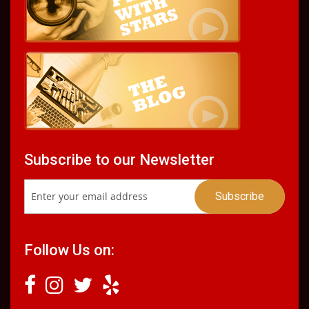
Subscribe to our Newsletter
Follow Us on: