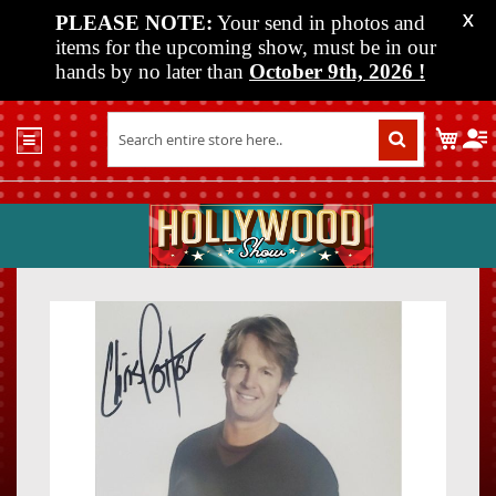
PLEASE NOTE:
Your send in photos and
X
items for the upcoming show, must be in our
hands by no later than
October 9th, 2026
!
Home
My C
Shop
Past
Shows
Upcoming
Shows
Skip
Skip
Media
to
to
the
the
Vendor
end
beginn
Info
of
of
About
the
the
Us
images
images
gallery
gallery