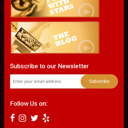
Subscribe to our Newsletter
Follow Us on: