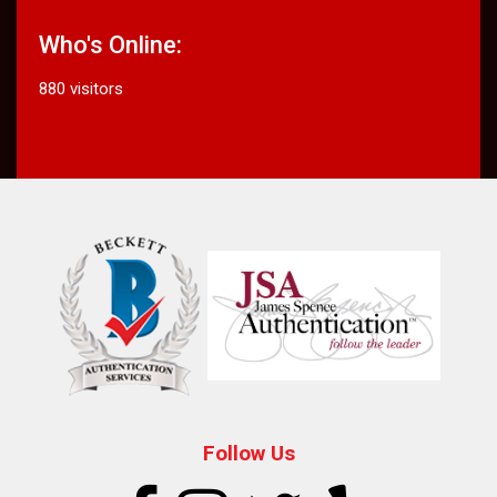
Who's Online:
880 visitors
Follow Us