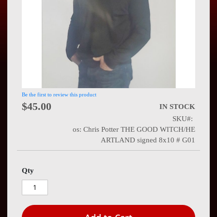
Press
Contact
Us
Be the first to review this product
$45.00
IN STOCK
SKU
os: Chris Potter THE GOOD WITCH/HE
ARTLAND signed 8x10 # G01
Qty