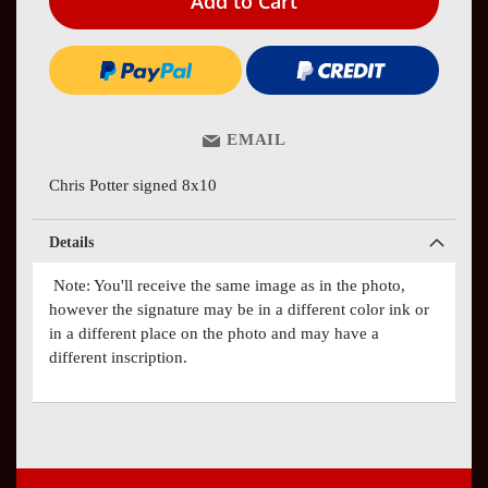
Add to Cart
EMAIL
Chris Potter signed 8x10
Details
Note: You'll receive the same image as in the photo,
however the signature may be in a different color ink or
in a different place on the photo and may have a
different inscription.