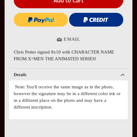
Add to Cart
EMAIL
Chris Potter signed 8x10 with CHARACTER NAME
FROM X=MEN THE ANIMATED SERIES!
Details
Note: You'll receive the same image as in the photo,
however the signature may be in a different color ink or
in a different place on the photo and may have a
different inscription.