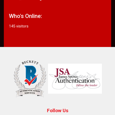
Who's Online:
145 visitors
Follow Us