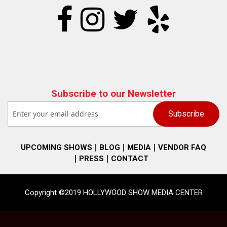
Subscribe to our Newsletter
UPCOMING SHOWS
BLOG
MEDIA
VENDOR FAQ
PRESS
CONTACT
Copyright ©2019 HOLLYWOOD SHOW MEDIA CENTER