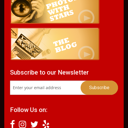
Subscribe to our Newsletter
Follow Us on: