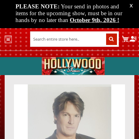
PLEASE NOTE:
Your send in photos and
X
items for the upcoming show, must be in our
hands by no later than
October 9th, 2026
!
Home
My C
Shop
Past
Shows
Upcoming
Shows
Skip
Skip
Media
to
to
the
the
Vendor
end
beginn
Info
of
of
About
the
the
Us
images
images
gallery
gallery