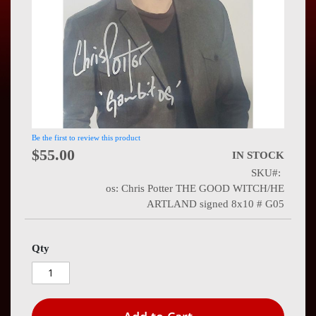
Press
Contact
Us
Be the first to review this product
$55.00
IN STOCK
SKU
os: Chris Potter THE GOOD WITCH/HE
ARTLAND signed 8x10 # G05
Qty