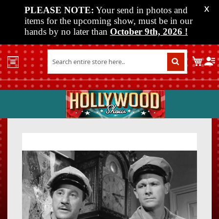
PLEASE NOTE:
Your send in photos and
X
items for the upcoming show, must be in our
hands by no later than
October 9th, 2026
!
Home
My C
Shop
Past
Shows
Upcoming
Shows
Skip
Skip
Media
to
to
the
the
Vendor
end
beginn
Info
of
of
About
the
the
Us
images
images
gallery
gallery