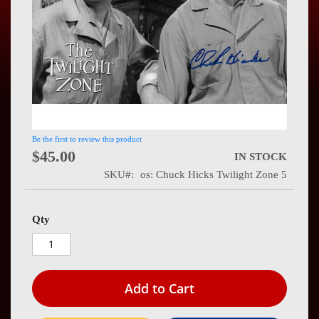
Press
Contact
Us
Be the first to review this product
$45.00
IN STOCK
SKU
os: Chuck Hicks Twilight Zone 5
Qty
Add to Cart