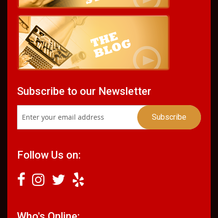
Subscribe to our Newsletter
Follow Us on:
Who's Online: