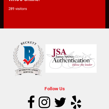
289 visitors
Follow Us