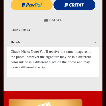
EMAIL
Chuck Hicks
Details
Chuck Hicks Note: You'll receive the same image as in
the photo, however the signature may be in a different
color ink or in a different place on the photo and may
have a different inscription.