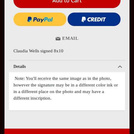
Add to Cart
EMAIL
Claudia Wells signed 8x10
Details
Note: You'll receive the same image as in the photo,
however the signature may be in a different color ink or
in a different place on the photo and may have a
different inscription.