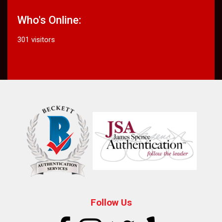
Who's Online:
301 visitors
Follow Us