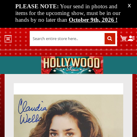
PLEASE NOTE:
Your send in photos and
X
items for the upcoming show, must be in our
hands by no later than
October 9th, 2026
!
Home
My C
Shop
Past
Shows
Upcoming
Shows
Skip
Skip
Media
to
to
the
the
Vendor
end
beginn
Info
of
of
About
the
the
Us
images
images
gallery
gallery