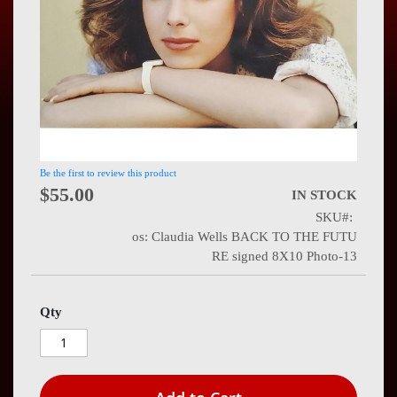
Press
Contact
Us
Be the first to review this product
$55.00
IN STOCK
SKU
os: Claudia Wells BACK TO THE FUTU
RE signed 8X10 Photo-13
Qty