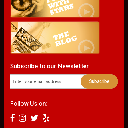
Subscribe to our Newsletter
Follow Us on: