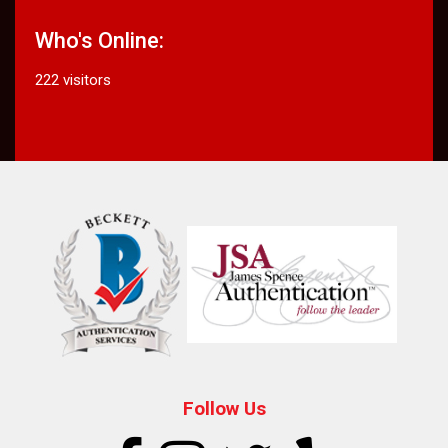
Who's Online:
222 visitors
Follow Us