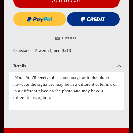
Add to Cart
EMAIL
Constance Towers signed 8x10
Details
Note: You'll receive the same image as in the photo,
however the signature may be in a different color ink or
in a different place on the photo and may have a
different inscription.