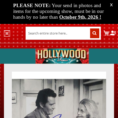
PLEASE NOTE:
Your send in photos and
X
items for the upcoming show, must be in our
hands by no later than
October 9th, 2026
!
Home
My C
Shop
Past
Shows
Upcoming
Shows
Skip
Skip
Media
to
to
the
the
Vendor
end
beginn
Info
of
of
About
the
the
Us
images
images
gallery
gallery