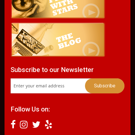
Subscribe to our Newsletter
Follow Us on: