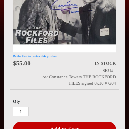
Press
Contact
Us
Be the first to review this product
$55.00
IN STOCK
SKU
os: Constance Towers THE ROCKFORD
FILES signed 8x10 # G04
Qty