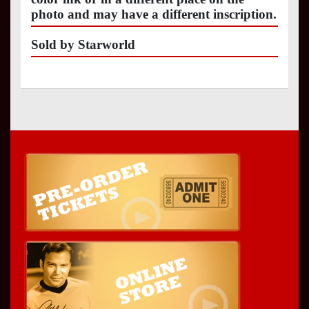
photo and may have a different inscription.
Sold by Starworld