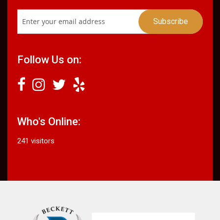
Follow Us on:
Who's Online:
241 visitors