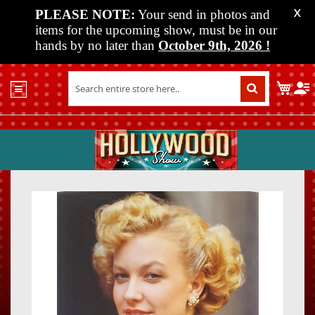
PLEASE NOTE:
Your send in photos and
X
items for the upcoming show, must be in our
hands by no later than
October 9th, 2026
!
Home
My C
Shop
Past
Shows
Upcoming
Shows
Skip
Skip
Media
to
to
the
the
Vendor
end
beginn
Info
of
of
About
the
the
Us
images
images
gallery
gallery