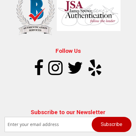
Follow Us
Subscribe to our Newsletter