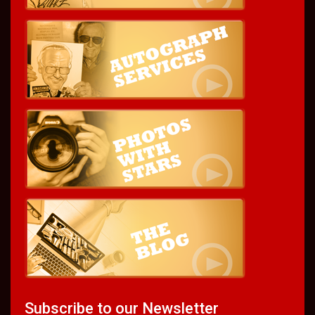
Subscribe to our Newsletter