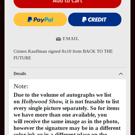
Add to Cart
EMAIL
Cristen Kauffman signed 8x10 from BACK TO THE
FUTURE
Details
Note:
Due to the volume of autographs we list
on
Hollywood Show,
it is not feasable to list
every single picture separately. So for items
we have more than one available, you
will receive the same image as in the photo,
however the signature may be in a different
color ink or in a different place on the