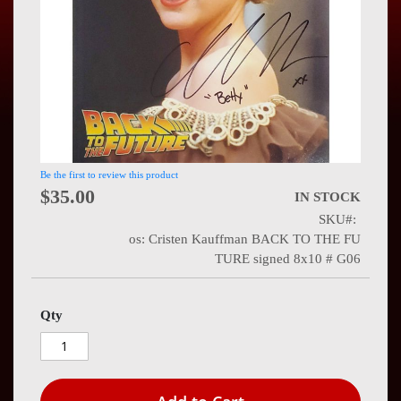
Press
Contact
Us
Be the first to review this product
$35.00
IN STOCK
SKU
os: Cristen Kauffman BACK TO THE FU
TURE signed 8x10 # G06
Qty