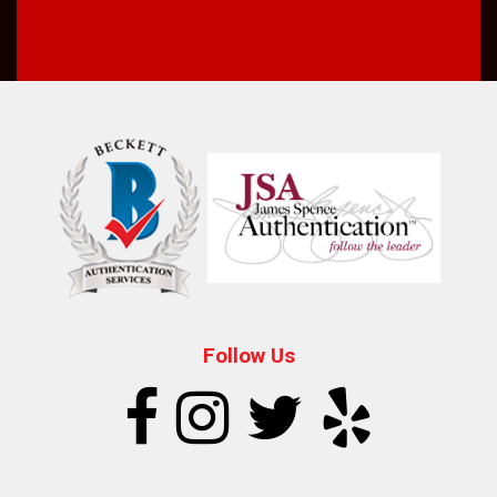
Follow Us