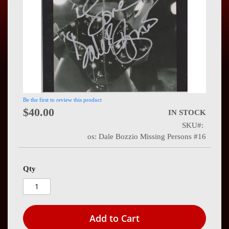
Press
Contact
Us
Be the first to review this product
$40.00
IN STOCK
SKU
os: Dale Bozzio Missing Persons #16
Qty
Add to Cart