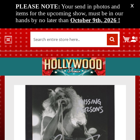
PLEASE NOTE:
Your send in photos and
X
items for the upcoming show, must be in our
hands by no later than
October 9th, 2026
!
Home
My C
Shop
Past
Shows
Upcoming
Shows
Skip
Skip
Media
to
to
the
the
Vendor
end
beginn
Info
of
of
About
the
the
Us
images
images
gallery
gallery