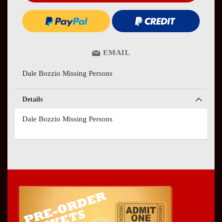
EMAIL
Dale Bozzio Missing Persons
Details
Dale Bozzio Missing Persons