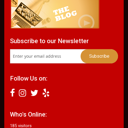
Subscribe to our Newsletter
Follow Us on:
Who's Online:
185 visitors