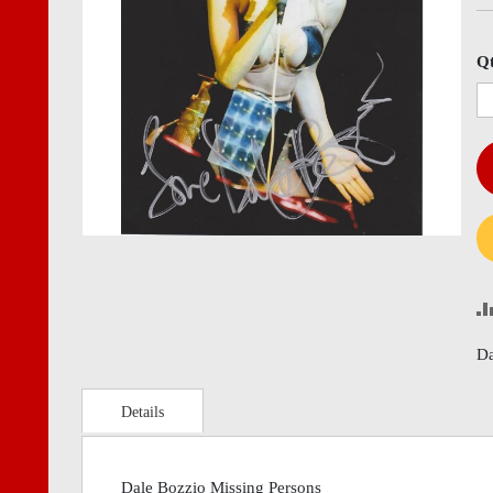
images
imag
gallery
gall
Q
Da
Details
Dale Bozzio Missing Persons