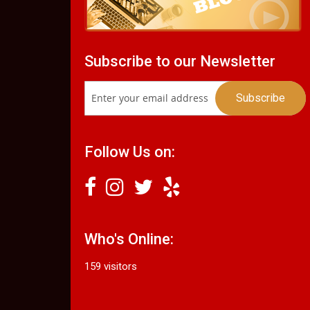
Subscribe to our Newsletter
Follow Us on:
Who's Online:
159 visitors