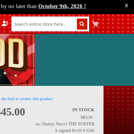
by no later than
October 9th, 2026
!
X
My Cart
 the first to review this product
$45.00
IN STOCK
SKU
nning
os: Danny Nucci THE FOSTER
S signed 8x10 # G06