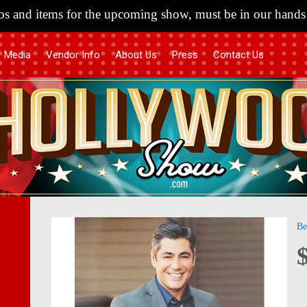
s and items for the upcoming show, must be in our hands 
Media
Vendor Info
About Us
Press
Contact Us
Skip
Skip
Be
to
to
the
the
end
begi
of
of
the
the