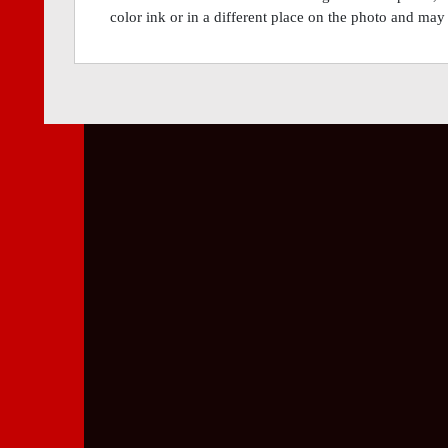
color ink or in a different place on the photo and may 