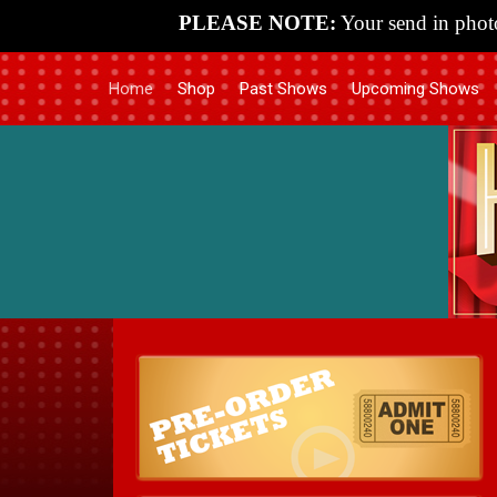
PLEASE NOTE:
Your send in photo
Home
Shop
Past Shows
Upcoming Shows