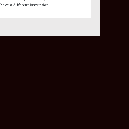
have a different inscription.