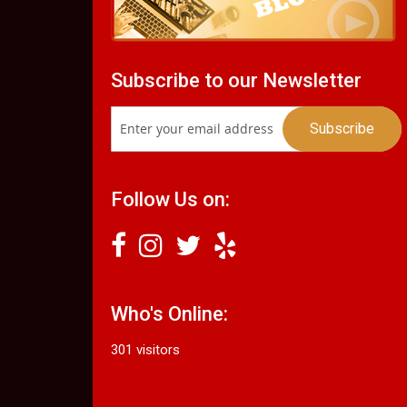
Subscribe to our Newsletter
Follow Us on:
Who's Online:
301 visitors