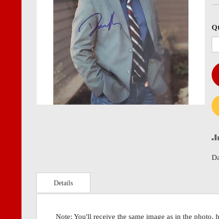
images
imag
gallery
gall
Q
Da
Details
Note: You'll receive the same image as in the photo, 