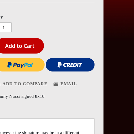
es
ery
ty
Add to Cart
ADD TO COMPARE
EMAIL
nny Nucci signed 8x10
however the signature may be in a different