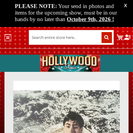
PLEASE NOTE:
Your send in photos and
X
items for the upcoming show, must be in our
hands by no later than
October 9th, 2026
!
Home
My C
Shop
Past
Shows
Upcoming
Shows
Skip
Skip
Media
to
to
the
the
Vendor
end
beginn
Info
of
of
About
the
the
Us
images
images
gallery
gallery