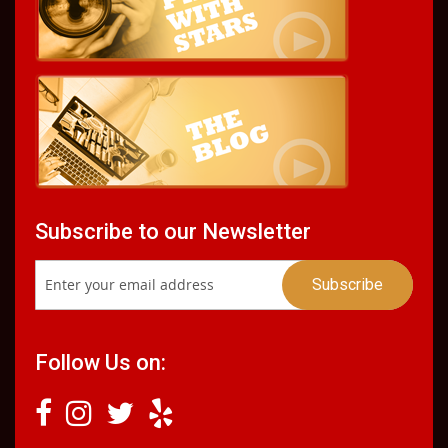
Subscribe to our Newsletter
Follow Us on: