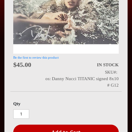
Press
Contact
Us
Be the first to review this product
$45.00
IN STOCK
SKU
os: Danny Nucci TITANIC signed 8x10
# G12
Qty