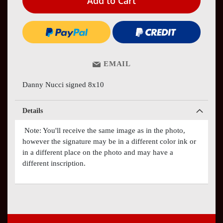
Add to Cart
EMAIL
Danny Nucci signed 8x10
Details
Note: You'll receive the same image as in the photo,
however the signature may be in a different color ink or
in a different place on the photo and may have a
different inscription.