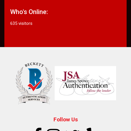
Who's Online:
635 visitors
Follow Us