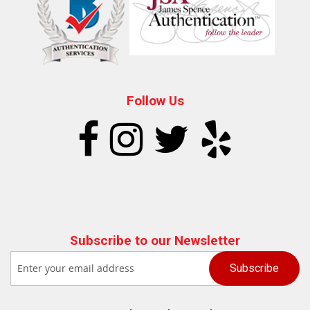
Follow Us
Subscribe to our Newsletter