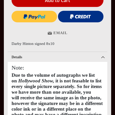
Add to Cart
EMAIL
Darby Hinton signed 8x10
Details
Note:
Due to the volume of autographs we list
on
Hollywood Show,
it is not feasable to list
every single picture separately. So for items
we have more than one available, you
will receive the same image as in the photo,
however the signature may be in a different
color ink or in a different place on the
photo and may have a different inscription.