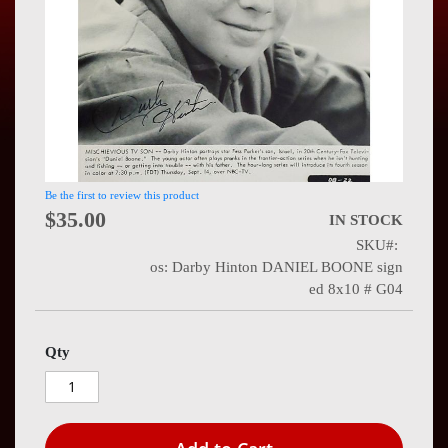
Press
Contact
Us
Be the first to review this product
$35.00
IN STOCK
SKU
os: Darby Hinton DANIEL BOONE sign
ed 8x10 # G04
Qty