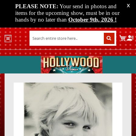
PLEASE NOTE:
Your send in photos and
X
items for the upcoming show, must be in our
hands by no later than
October 9th, 2026
!
Home
My C
Shop
Past
Shows
Upcoming
Shows
Skip
Skip
Media
to
to
the
the
Vendor
end
beginn
Info
of
of
About
the
the
Us
images
images
gallery
gallery