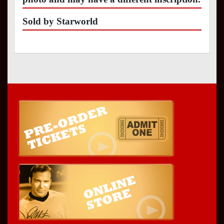
Sold by Starworld