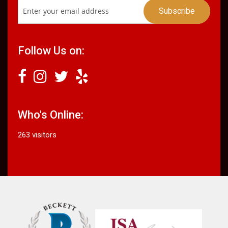
Follow Us on:
Who's Online:
263 visitors