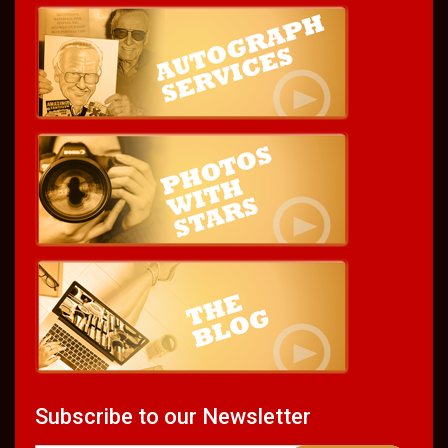
Subscribe to our Newsletter