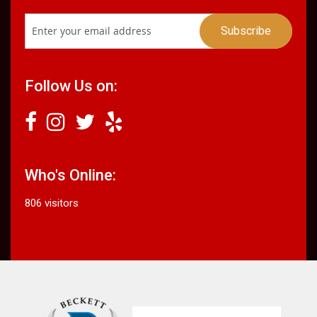
Follow Us on:
Who's Online:
806 visitors