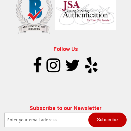
Follow Us
Subscribe to our Newsletter