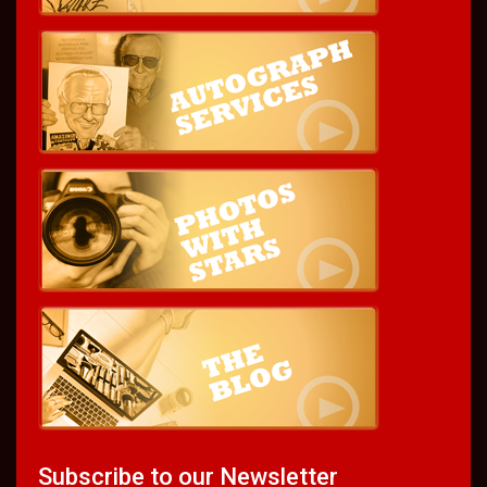
Subscribe to our Newsletter