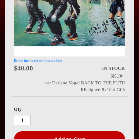
Press
Contact
Us
Be the first to review this product
$40.00
IN STOCK
SKU
os: Darlene Vogel BACK TO THE FUTU
RE signed 8x10 # G05
Qty