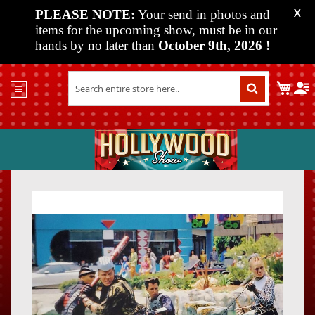
PLEASE NOTE:
Your send in photos and
X
items for the upcoming show, must be in our
hands by no later than
October 9th, 2026
!
Home
My C
Shop
Past
Shows
Upcoming
Shows
Skip
Skip
Media
to
to
the
the
Vendor
end
beginn
Info
of
of
About
the
the
Us
images
images
gallery
gallery