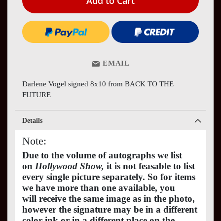
Add to Cart
EMAIL
Darlene Vogel signed 8x10 from BACK TO THE
FUTURE
Details
Note:
Due to the volume of autographs we list
on
Hollywood Show,
it is not feasable to list
every single picture separately. So for items
we have more than one available, you
will receive the same image as in the photo,
however the signature may be in a different
color ink or in a different place on the