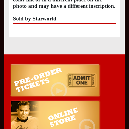
photo and may have a different inscription.
Sold by Starworld