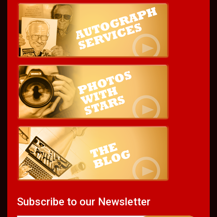
Subscribe to our Newsletter