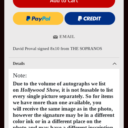
Add to Cart
EMAIL
David Proval signed 8x10 from THE SOPRANOS
Details
Note:
Due to the volume of autographs we list
on
Hollywood Show,
it is not feasable to list
every single picture separately. So for items
we have more than one available, you
will receive the same image as in the photo,
however the signature may be in a different
color ink or in a different place on the
photo and may have a different inscription.