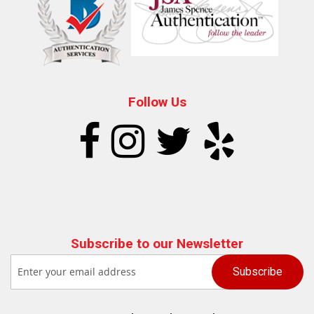
Follow Us
Subscribe to our Newsletter