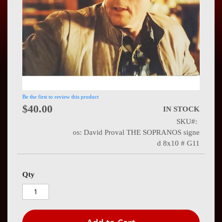
Press
Contact
Us
Be the first to review this product
$40.00
IN STOCK
SKU
os: David Proval THE SOPRANOS signe
d 8x10 # G11
Qty