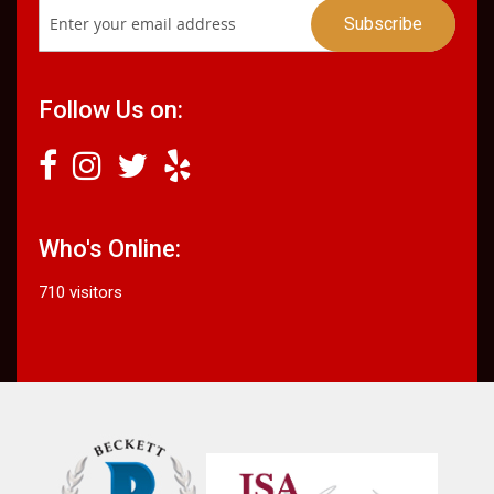
Follow Us on:
Who's Online:
710 visitors