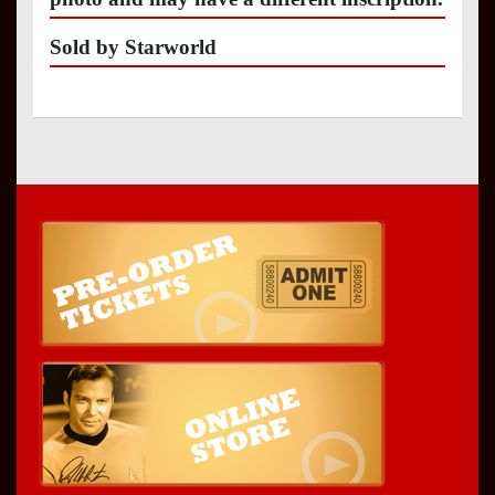
Sold by Starworld