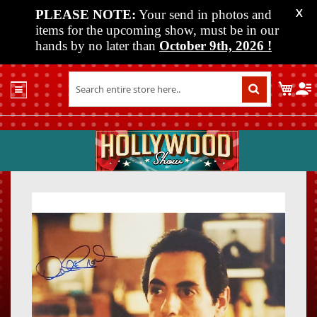
PLEASE NOTE:
Your send in photos and
X
items for the upcoming show, must be in our
hands by no later than
October 9th, 2026
!
Home
My C
Shop
Past
Shows
Upcoming
Shows
Skip
Skip
Media
to
to
the
the
Vendor
end
beginn
Info
of
of
About
the
the
Us
images
images
gallery
gallery