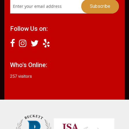
Follow Us on:
Who's Online:
257 visitors