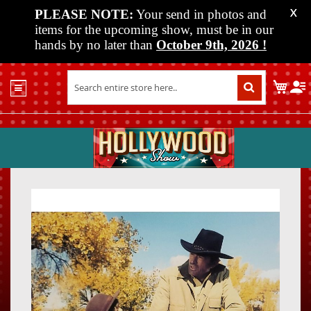
PLEASE NOTE:
Your send in photos and
X
items for the upcoming show, must be in our
hands by no later than
October 9th, 2026
!
Home
My C
Shop
Past
Shows
Upcoming
Shows
Skip
Skip
Media
to
to
the
the
Vendor
end
beginn
Info
of
of
About
the
the
Us
images
images
gallery
gallery