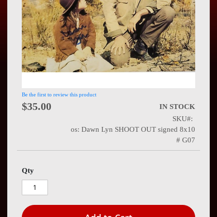
Press
Contact
Us
Be the first to review this product
$35.00
IN STOCK
SKU
os: Dawn Lyn SHOOT OUT signed 8x10
# G07
Qty