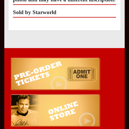
Sold by Starworld