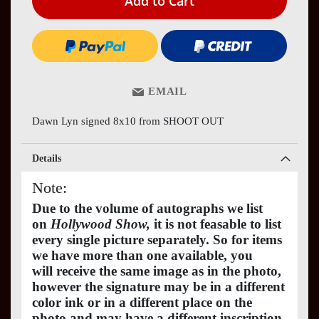
Add to Cart
EMAIL
Dawn Lyn signed 8x10 from SHOOT OUT
Details
Note:
Due to the volume of autographs we list
on
Hollywood Show,
it is not feasable to list
every single picture separately. So for items
we have more than one available, you
will receive the same image as in the photo,
however the signature may be in a different
color ink or in a different place on the
photo and may have a different inscription.