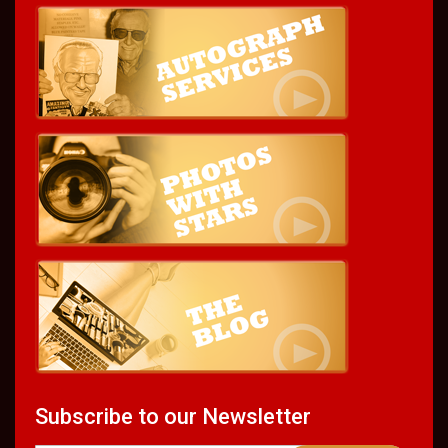
Subscribe to our Newsletter