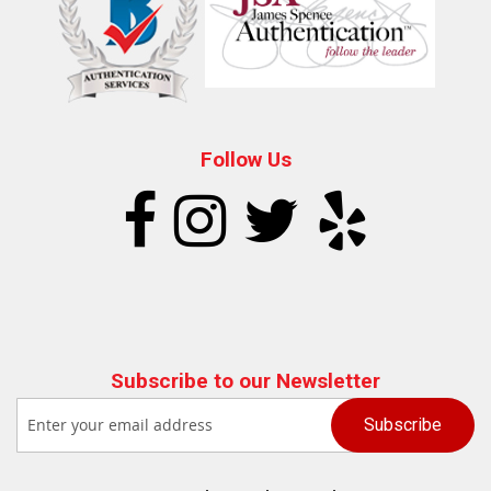
Follow Us
Subscribe to our Newsletter