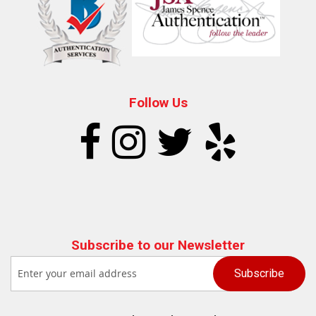
Follow Us
Subscribe to our Newsletter