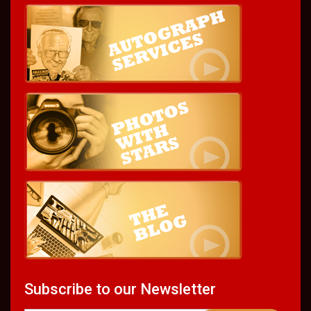
Subscribe to our Newsletter