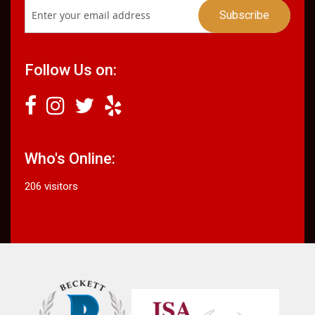
Follow Us on:
Who's Online:
206 visitors