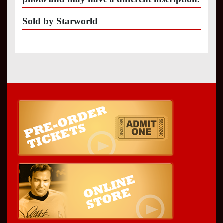
Sold by Starworld