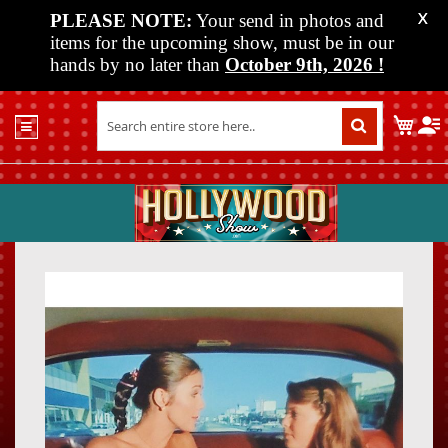
PLEASE NOTE:
Your send in photos and
X
items for the upcoming show, must be in our
hands by no later than
October 9th, 2026
!
Home
My C
Shop
Past
Shows
Upcoming
Shows
Skip
Skip
Media
to
to
the
the
Vendor
end
beginn
Info
of
of
About
the
the
Us
images
images
gallery
gallery