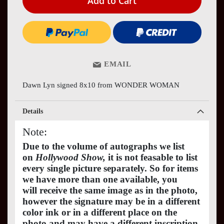
Add to Cart
EMAIL
Dawn Lyn signed 8x10 from WONDER WOMAN
Details
Note:
Due to the volume of autographs we list
on
Hollywood Show,
it is not feasable to list
every single picture separately. So for items
we have more than one available, you
will receive the same image as in the photo,
however the signature may be in a different
color ink or in a different place on the
photo and may have a different inscription.