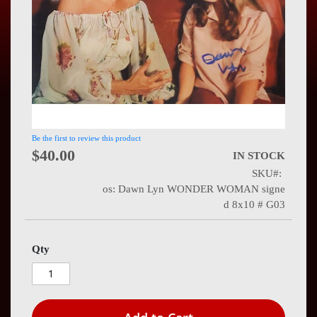
Press
Contact
Us
Be the first to review this product
$40.00
IN STOCK
SKU
os: Dawn Lyn WONDER WOMAN signe
d 8x10 # G03
Qty