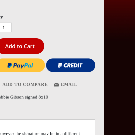
es
ery
ty
Add to Cart
ADD TO COMPARE
EMAIL
bbie Gibson signed 8x10
however the signature may be in a different