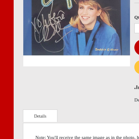
images
imag
gallery
gall
Q
De
Details
Note: You'll receive the same image as in the photo, 