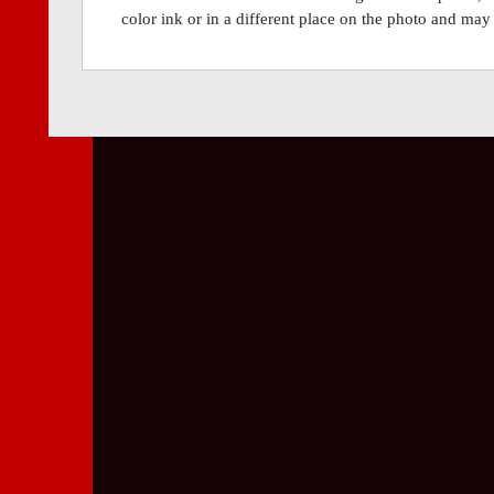
color ink or in a different place on the photo and may 