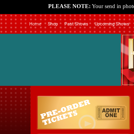
PLEASE NOTE:
Your send in photo
Home
Shop
Past Shows
Upcoming Shows