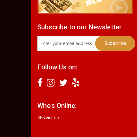
Subscribe to our Newsletter
Follow Us on:
Who's Online:
455 visitors