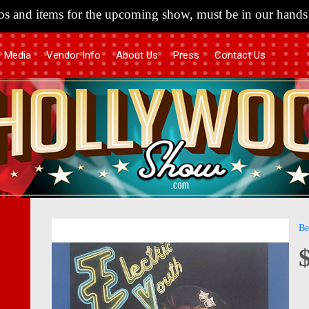
s and items for the upcoming show, must be in our hands 
Media
Vendor Info
About Us
Press
Contact Us
Skip
Skip
Be
to
to
the
the
end
begi
of
of
the
the