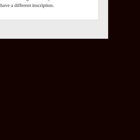
have a different inscription.