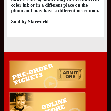
color ink or in a different place on the
photo and may have a different inscription.
Sold by Starworld