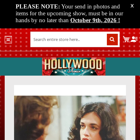
PLEASE NOTE:
Your send in photos and
X
items for the upcoming show, must be in our
hands by no later than
October 9th, 2026
!
Home
My C
Shop
Past
Shows
Upcoming
Shows
Skip
Skip
Media
to
to
the
the
Vendor
end
beginn
Info
of
of
About
the
the
Us
images
images
gallery
gallery