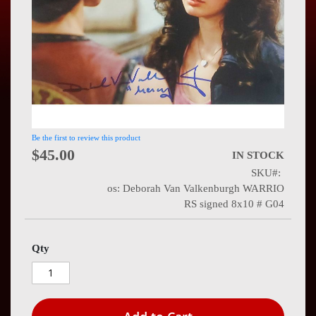
Press
Contact
Us
Be the first to review this product
$45.00
IN STOCK
SKU
os: Deborah Van Valkenburgh WARRIO
RS signed 8x10 # G04
Qty