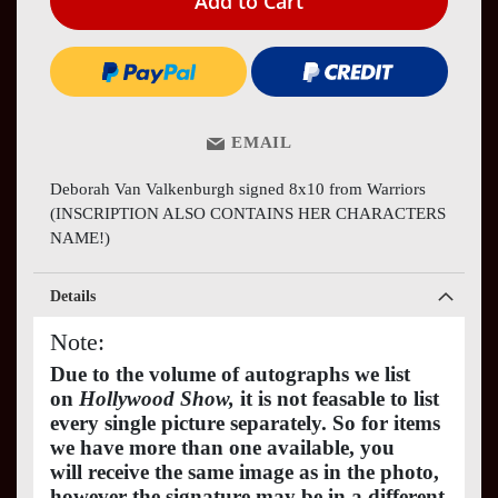
Add to Cart
EMAIL
Deborah Van Valkenburgh signed 8x10 from Warriors
(INSCRIPTION ALSO CONTAINS HER CHARACTERS
NAME!)
Details
Note:
Due to the volume of autographs we list
on
Hollywood Show,
it is not feasable to list
every single picture separately. So for items
we have more than one available, you
will receive the same image as in the photo,
however the signature may be in a different