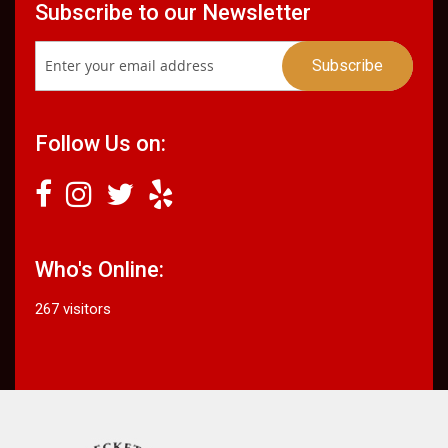
Subscribe to our Newsletter
Follow Us on:
Who's Online:
267 visitors