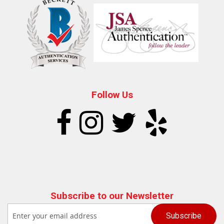
Follow Us
Subscribe to our Newsletter