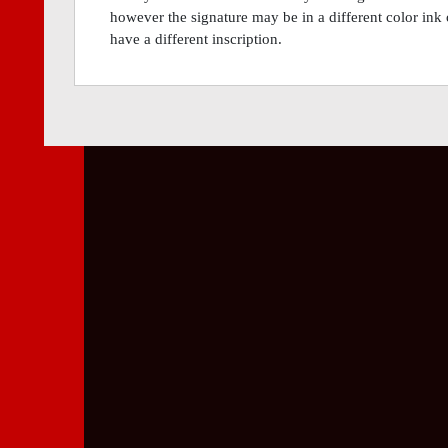
however the signature may be in a different color ink 
have a different inscription.