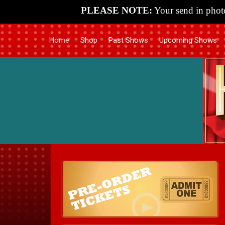
PLEASE NOTE:
Your send in photo
Home
Shop
Past Shows
Upcoming Shows