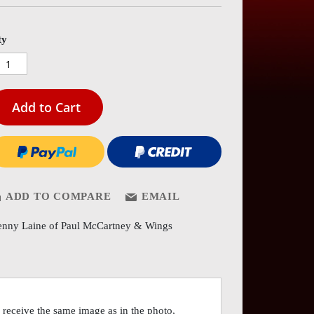
es
ery
ty
Add to Cart
ADD TO COMPARE
EMAIL
nny Laine of Paul McCartney & Wings
receive the same image as in the photo,