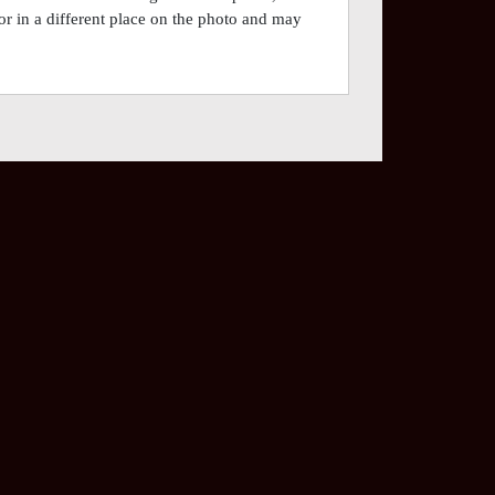
or in a different place on the photo and may