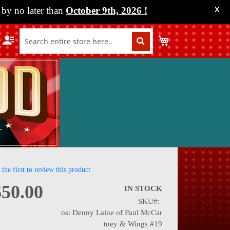
by no later than
October 9th, 2026
!
X
My Cart
 the first to review this product
$50.00
IN STOCK
SKU
nning
os: Denny Laine of Paul McCar
tney & Wings #19