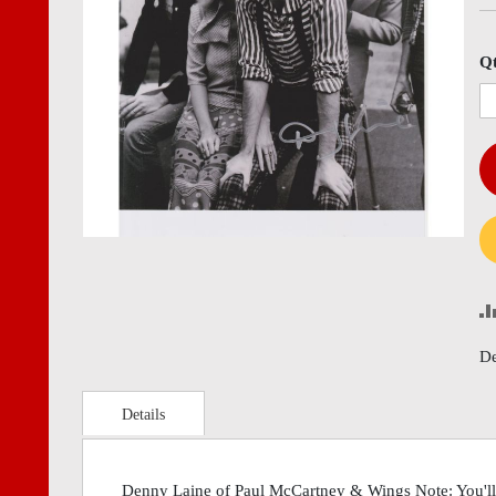
images
imag
gallery
gall
Q
De
Details
Denny Laine of Paul McCartney & Wings Note: You'll 