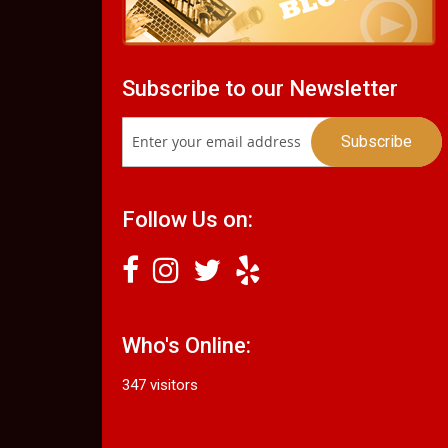
Subscribe to our Newsletter
Follow Us on:
Who's Online:
347 visitors