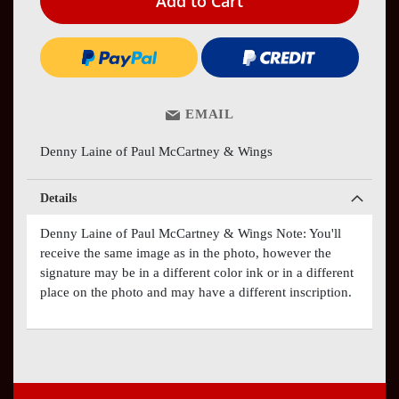
Add to Cart
EMAIL
Denny Laine of Paul McCartney & Wings
Details
Denny Laine of Paul McCartney & Wings Note: You'll
receive the same image as in the photo, however the
signature may be in a different color ink or in a different
place on the photo and may have a different inscription.