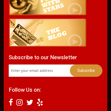
Subscribe to our Newsletter
Follow Us on: