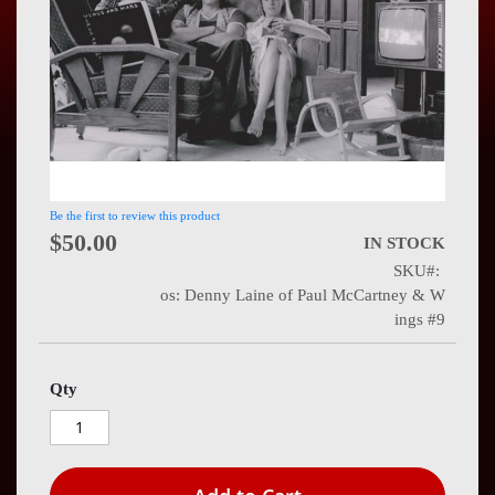
Press
Contact
Us
Be the first to review this product
$50.00
IN STOCK
SKU
os: Denny Laine of Paul McCartney & W
ings #9
Qty