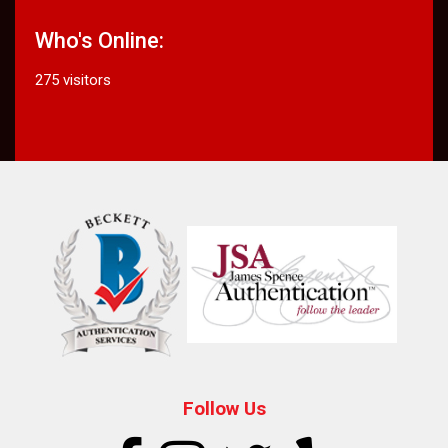
Who's Online:
275 visitors
Follow Us