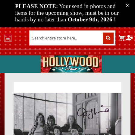
PLEASE NOTE:
Your send in photos and
X
items for the upcoming show, must be in our
hands by no later than
October 9th, 2026
!
Home
My C
Shop
Past
Shows
Upcoming
Shows
Skip
Skip
Media
to
to
the
the
Vendor
end
beginn
Info
of
of
About
the
the
Us
images
images
gallery
gallery