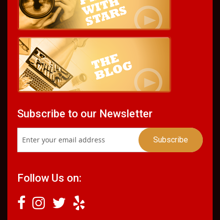
Subscribe to our Newsletter
Follow Us on: