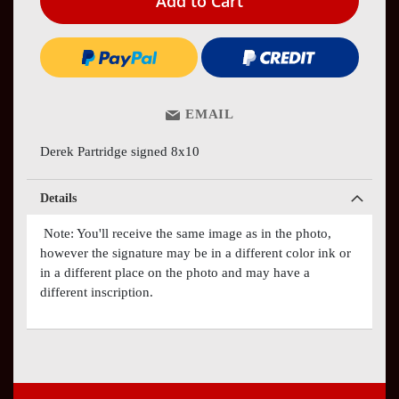
Add to Cart
EMAIL
Derek Partridge signed 8x10
Details
Note: You'll receive the same image as in the photo,
however the signature may be in a different color ink or
in a different place on the photo and may have a
different inscription.