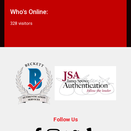
Who's Online:
328 visitors
Follow Us