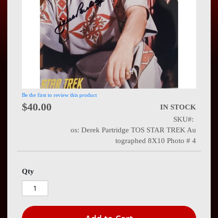
Press
Contact
Us
Be the first to review this product
$40.00
IN STOCK
SKU
os: Derek Partridge TOS STAR TREK Au
tographed 8X10 Photo # 4
Qty