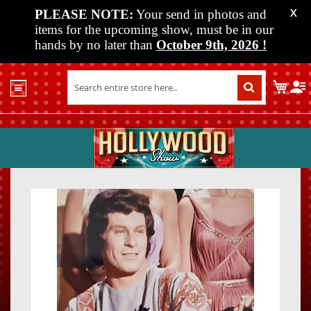
PLEASE NOTE:
Your send in photos and
X
items for the upcoming show, must be in our
hands by no later than
October 9th, 2026
!
Home
My C
Shop
Past
Shows
Upcoming
Shows
Skip
Skip
Media
to
to
the
the
Vendor
end
beginn
Info
of
of
About
the
the
Us
images
images
gallery
gallery