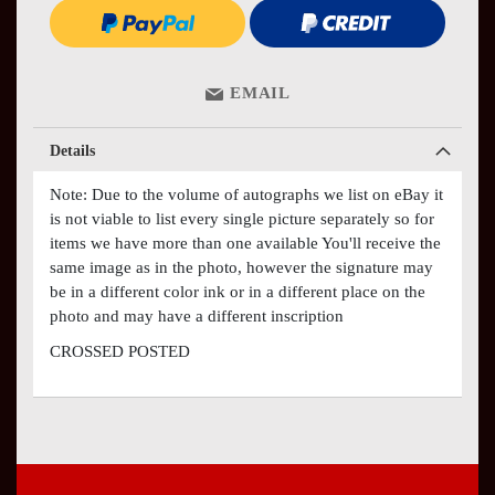
EMAIL
Details
Note: Due to the volume of autographs we list on eBay it
is not viable to list every single picture separately so for
items we have more than one available You'll receive the
same image as in the photo, however the signature may
be in a different color ink or in a different place on the
photo and may have a different inscription
CROSSED POSTED