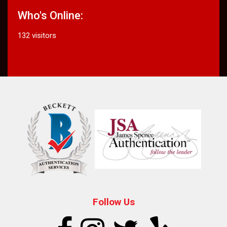
Who's Online:
132 visitors
Follow Us