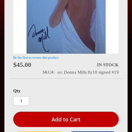
Press
Contact
Us
Be the first to review this product
$45.00
IN STOCK
SKU
os: Donna Mills 8x10 signed #19
Qty
Add to Cart