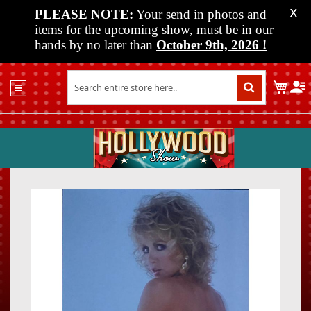
PLEASE NOTE:
Your send in photos and
X
items for the upcoming show, must be in our
hands by no later than
October 9th, 2026
!
Home
My C
Shop
Past
Shows
Upcoming
Shows
Skip
Skip
Media
to
to
the
the
Vendor
end
beginn
Info
of
of
About
the
the
Us
images
images
gallery
gallery