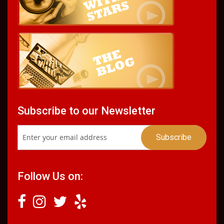
Subscribe to our Newsletter
Follow Us on: