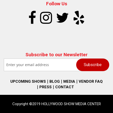
Follow Us
Subscribe to our Newsletter
UPCOMING SHOWS
BLOG
MEDIA
VENDOR FAQ
PRESS
CONTACT
Copyright ©2019 HOLLYWOOD SHOW MEDIA CENTER