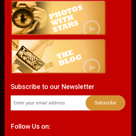
Subscribe to our Newsletter
Follow Us on: