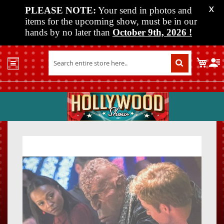
PLEASE NOTE:
Your send in photos and
X
items for the upcoming show, must be in our
hands by no later than
October 9th, 2026
!
Home
My C
Shop
Past
Shows
Upcoming
Shows
Skip
Skip
Media
to
to
the
the
Vendor
end
beginn
Info
of
of
About
the
the
Us
images
images
gallery
gallery