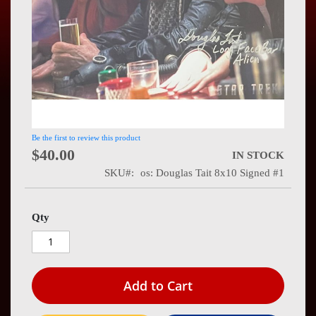
Press
Contact
Us
Be the first to review this product
$40.00
IN STOCK
SKU
os: Douglas Tait 8x10 Signed #1
Qty
Add to Cart