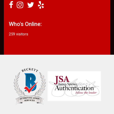
Who's Online:
259 visitors