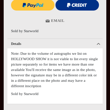
EMAIL
Sold by Starworld
Details
Note: Due to the volume of autographs we list on
HOLLYWOOD SHOW it is not viable to list every single
picture separately so for items we have more than one
available You'll receive the same image as in the photo,
however the signature may be in a different color ink or
in a different place on the photo and may have a
different inscription
Sold by Starworld