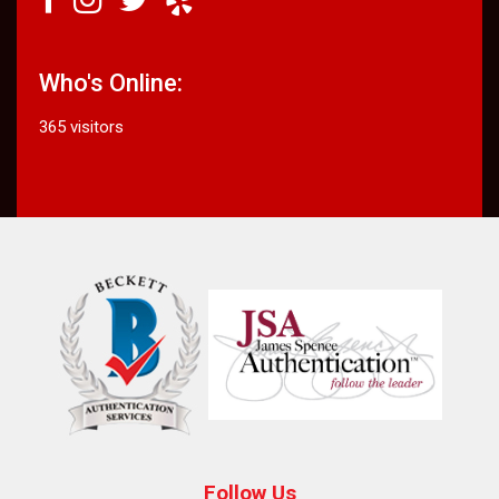
Who's Online:
365 visitors
Follow Us