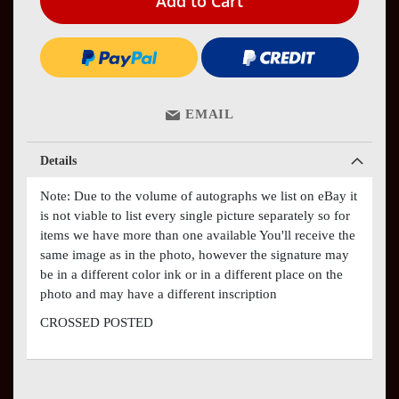
Add to Cart
EMAIL
Details
Note: Due to the volume of autographs we list on eBay it
is not viable to list every single picture separately so for
items we have more than one available You'll receive the
same image as in the photo, however the signature may
be in a different color ink or in a different place on the
photo and may have a different inscription
CROSSED POSTED