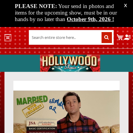
PLEASE NOTE:
Your send in photos and
X
items for the upcoming show, must be in our
hands by no later than
October 9th, 2026
!
Home
My C
Shop
Past
Shows
Upcoming
Shows
Skip
Skip
Media
to
to
the
the
Vendor
end
beginn
Info
of
of
About
the
the
Us
images
images
gallery
gallery