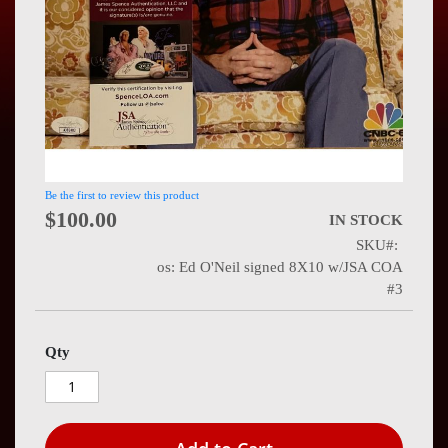
Press
Contact
Us
Be the first to review this product
$100.00
IN STOCK
SKU
os: Ed O'Neil signed 8X10 w/JSA COA
#3
Qty