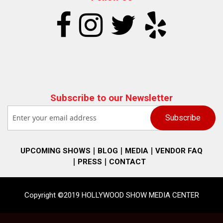
Subscribe to our Newsletter
UPCOMING SHOWS
BLOG
MEDIA
VENDOR FAQ
PRESS
CONTACT
Copyright ©2019 HOLLYWOOD SHOW MEDIA CENTER