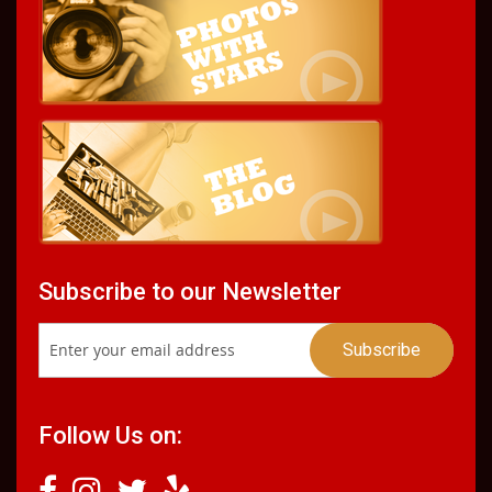
Subscribe to our Newsletter
Follow Us on: