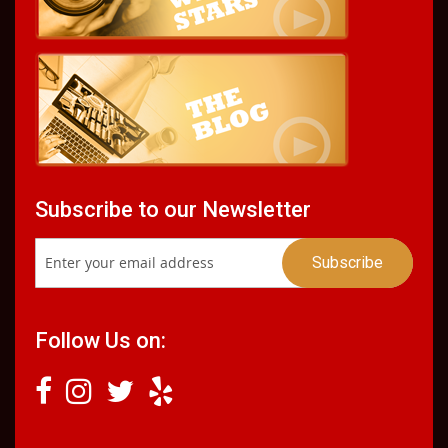
Subscribe to our Newsletter
Follow Us on: