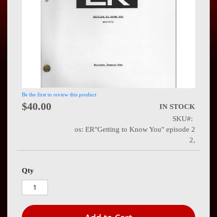
Press
Contact
Us
Be the first to review this product
$40.00
IN STOCK
SKU
os: ER"Getting to Know You" episode 2
2,
Qty