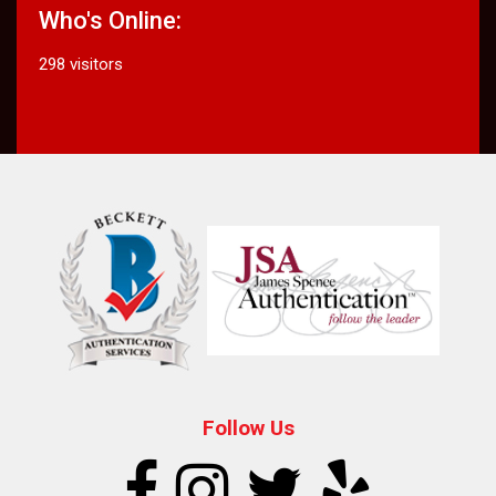
Who's Online:
298 visitors
Follow Us