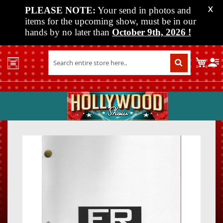
PLEASE NOTE:
Your send in photos and
X
items for the upcoming show, must be in our
hands by no later than
October 9th, 2026
!
Home
My C
Shop
Past
Shows
Upcoming
Shows
Skip
Skip
Media
to
to
the
the
Vendor
end
beginn
Info
of
of
About
the
the
Us
images
images
gallery
gallery