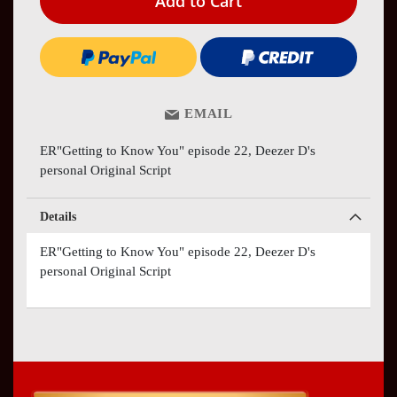
Add to Cart
EMAIL
ER"Getting to Know You" episode 22, Deezer D's
personal Original Script
Details
ER"Getting to Know You" episode 22, Deezer D's
personal Original Script