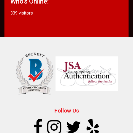
Who's Online:
339 visitors
Follow Us