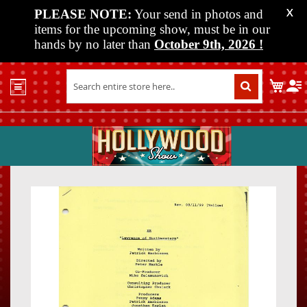
PLEASE NOTE:
Your send in photos and
X
items for the upcoming show, must be in our
hands by no later than
October 9th, 2026
!
Home
My C
Shop
Past
Shows
Upcoming
Shows
Skip
Skip
Media
to
to
the
the
Vendor
end
beginn
Info
of
of
About
the
the
Us
images
images
gallery
gallery