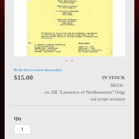
Press
Contact
Us
Be the first to review this product
$15.00
IN STOCK
SKU
os: ER "Lawrence of Northwestern" Origi
nal script revision
Qty