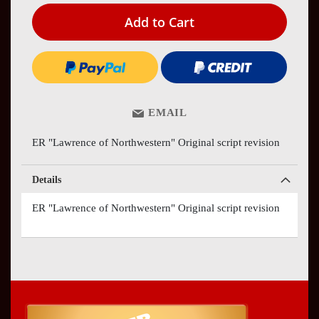
Add to Cart
EMAIL
ER "Lawrence of Northwestern" Original script revision
Details
ER "Lawrence of Northwestern" Original script revision