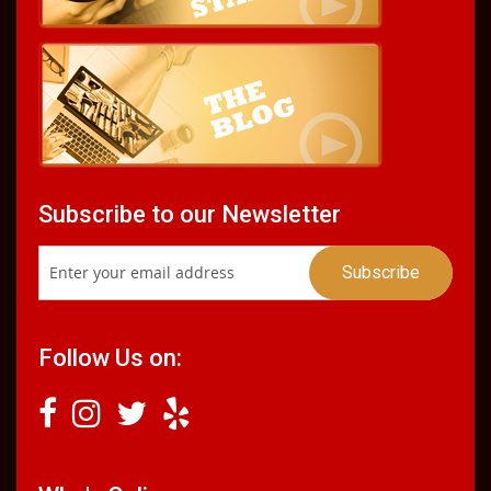
Subscribe to our Newsletter
Follow Us on: