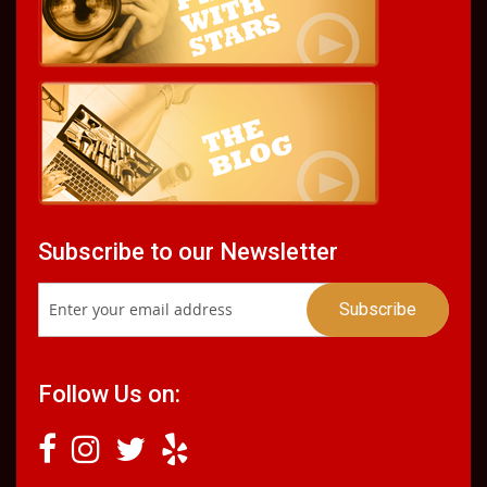
Subscribe to our Newsletter
Follow Us on: