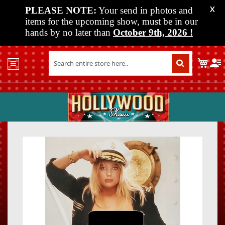
PLEASE NOTE:
Your send in photos and
X
items for the upcoming show, must be in our
hands by no later than
October 9th, 2026
!
Home
My C
Shop
Past
Shows
Upcoming
Shows
Skip
Skip
Media
to
to
the
the
Vendor
end
beginn
Info
of
of
About
the
the
Us
images
images
gallery
gallery