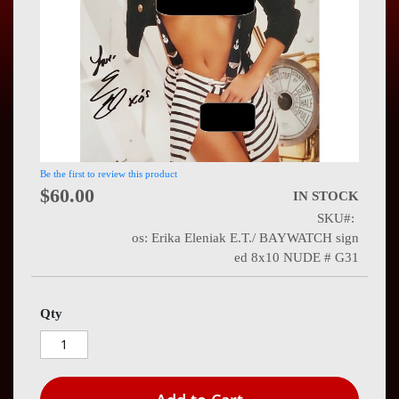
Press
Contact
Us
Be the first to review this product
$60.00
IN STOCK
SKU
os: Erika Eleniak E.T./ BAYWATCH sign
ed 8x10 NUDE # G31
Qty