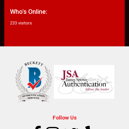
Who's Online:
233 visitors
Follow Us