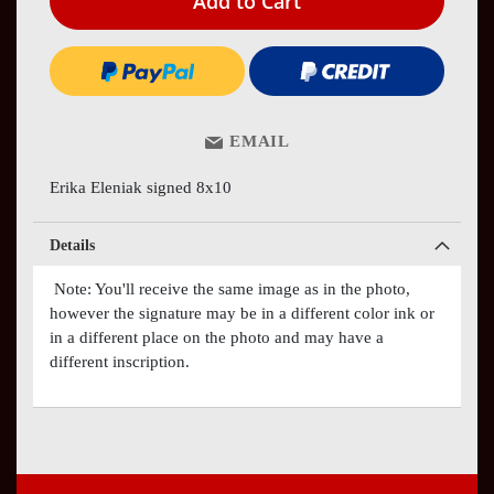
Add to Cart
EMAIL
Erika Eleniak signed 8x10
Details
Note: You'll receive the same image as in the photo,
however the signature may be in a different color ink or
in a different place on the photo and may have a
different inscription.