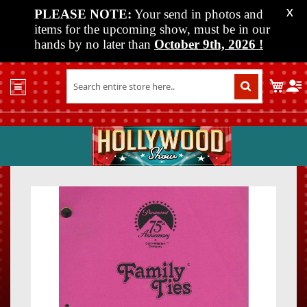
PLEASE NOTE:
Your send in photos and
X
items for the upcoming show, must be in our
hands by no later than
October 9th, 2026
!
Home
My C
Shop
Past
Shows
Upcoming
Shows
Skip
Skip
Media
to
to
the
the
Vendor
end
beginn
Info
of
of
About
the
the
Us
images
images
gallery
gallery