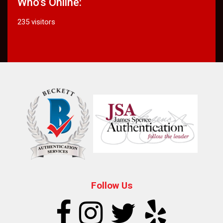
Who's Online:
235 visitors
Follow Us