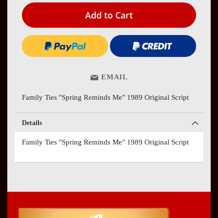
Add to Cart
EMAIL
Family Ties "Spring Reminds Me" 1989 Original Script
Details
Family Ties "Spring Reminds Me" 1989 Original Script