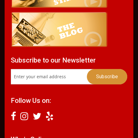
Subscribe to our Newsletter
Follow Us on: