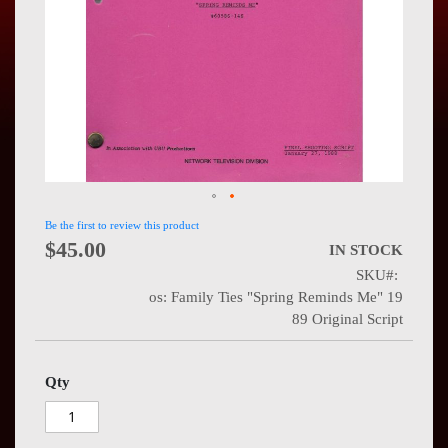
Press
Contact
Us
Be the first to review this product
$45.00
IN STOCK
SKU
os: Family Ties "Spring Reminds Me" 19
89 Original Script
Qty