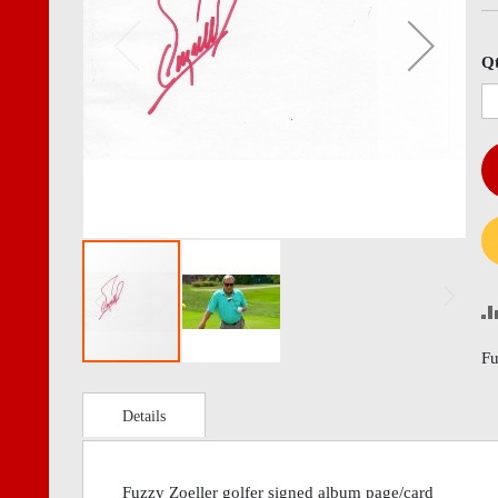
images
imag
gallery
gall
Q
Fu
Details
Fuzzy Zoeller golfer signed album page/card