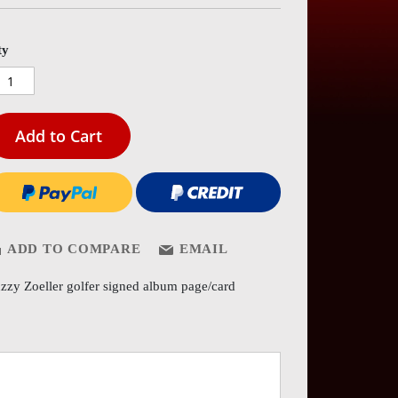
es
ery
ty
Add to Cart
ADD TO COMPARE
EMAIL
zzy Zoeller golfer signed album page/card