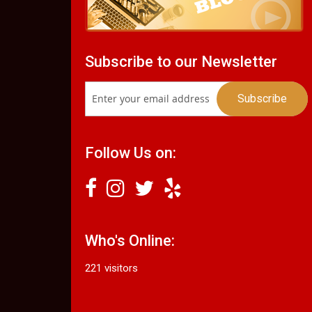
Subscribe to our Newsletter
Follow Us on:
Who's Online:
221 visitors