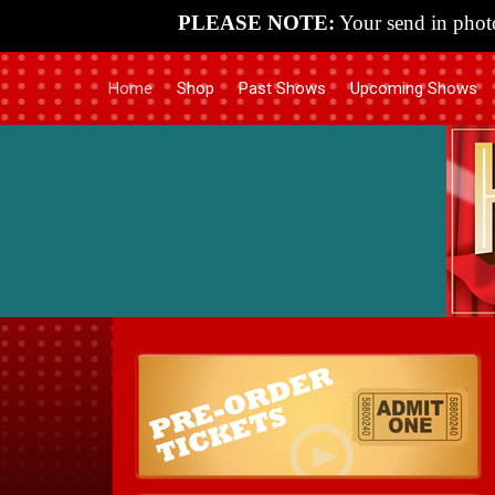
PLEASE NOTE:
Your send in photo
Home
Shop
Past Shows
Upcoming Shows