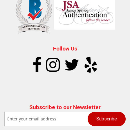
Follow Us
Subscribe to our Newsletter