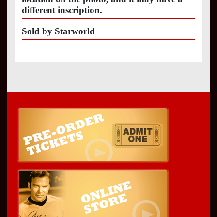
different inscription.
Sold by Starworld