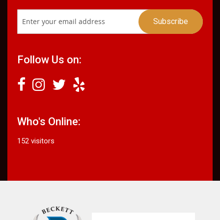
Follow Us on:
Who's Online:
152 visitors